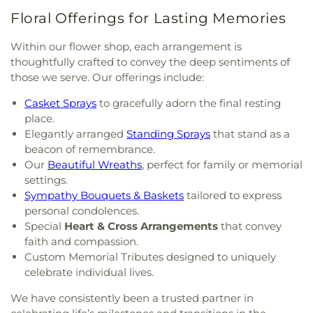
Floral Offerings for Lasting Memories
Within our flower shop, each arrangement is
thoughtfully crafted to convey the deep sentiments of
those we serve. Our offerings include:
Casket Sprays
to gracefully adorn the final resting
place.
Elegantly arranged
Standing Sprays
that stand as a
beacon of remembrance.
Our
Beautiful Wreaths
, perfect for family or memorial
settings.
Sympathy Bouquets & Baskets
tailored to express
personal condolences.
Special
Heart & Cross Arrangements
that convey
faith and compassion.
Custom Memorial Tributes designed to uniquely
celebrate individual lives.
We have consistently been a trusted partner in