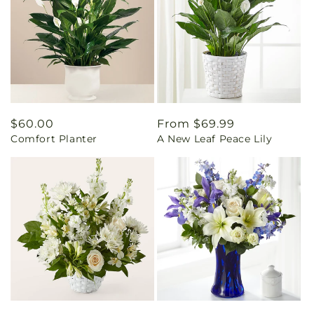
Regular
$60.00
Regular
From $69.99
Comfort Planter
A New Leaf Peace Lily
price
price