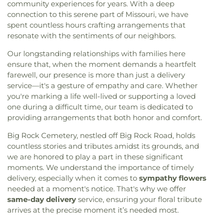
community experiences for years. With a deep
connection to this serene part of Missouri, we have
spent countless hours crafting arrangements that
resonate with the sentiments of our neighbors.
Our longstanding relationships with families here
ensure that, when the moment demands a heartfelt
farewell, our presence is more than just a delivery
service—it's a gesture of empathy and care. Whether
you're marking a life well-lived or supporting a loved
one during a difficult time, our team is dedicated to
providing arrangements that both honor and comfort.
Big Rock Cemetery, nestled off Big Rock Road, holds
countless stories and tributes amidst its grounds, and
we are honored to play a part in these significant
moments. We understand the importance of timely
delivery, especially when it comes to
sympathy flowers
needed at a moment's notice. That's why we offer
same-day delivery
service, ensuring your floral tribute
arrives at the precise moment it’s needed most.