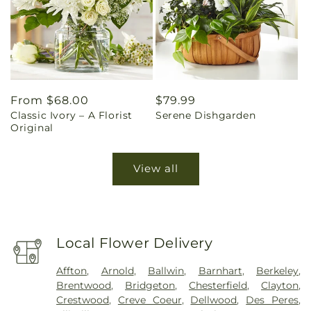
Regular
From $68.00
Regular
$79.99
Classic Ivory – A Florist
Serene Dishgarden
price
price
Original
View all
Local Flower Delivery
Affton
,
Arnold
,
Ballwin
,
Barnhart
,
Berkeley
,
Brentwood
,
Bridgeton
,
Chesterfield
,
Clayton
,
Crestwood
,
Creve Coeur
,
Dellwood
,
Des Peres
,