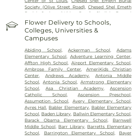
Center of St Louis
,
Chesed Shel Emeth Burial
Society (Olive Street Road)
,
Chesed Shel Emeth
Burial Society (White Road)
,
Chulick Funeral
Home
,
City Cemetery
,
Coldwater Cemetery
,
Flower Delivery to Schools,
Concordia Cemetery
,
Conway Cemetery
,
Colleges, Universities &
Cottleville Cemetery
,
Daughters of Charity
Campuses
Graveyard
,
Eberwein Family Cemetery
,
Eddie
Randle & Sons Funeral Home
,
Eddy Cemetery
,
Abiding School
,
Ackerman School
,
Adams
Elsah Cemetery
,
Emmanuel Cemetery
,
Essen
Elementary School
,
Adventure Learning Center
,
Cemetery
,
Father Dickson Cemetery
,
Fee Fee
Affton High School
,
Airport Elementary School
,
Cemetery
,
Fey Funeral Home
,
First Baptist
Ambrose Family Center
,
AmeriKids Christian
Cemetery fka Tribune Baptist
,
Frieden Cemetery
,
Center
,
Andrews Academy
,
Antonia Middle
Gateway Cremation Center
,
Gatewood Gardens
School
,
Antonia School
,
Armstrong Elementary
Cemetery
,
Greenwood Cemetery
,
Harugari
School
,
Asa Christian Academy
,
Ascension
Cemetery
,
Heiligtag Funeral Home
,
Hillcrest
Catholic School
,
Ascension Preschool
,
Abbey
,
Hoffmeister Colonial Mortuary
,
Holy Cross
Assumption School
,
Avery Elementary School
,
Cemetery & Mausoleum
,
Holy Family Cemetery
,
Ayres Hall
,
Babler Elementary
,
Babler Elementary
Hutchens-Stygar Funeral & Cremation Center
,
School
,
Baden Library
,
Ballwin Elementary School
,
Immanuel Lutheran Cemetery
,
JB Smith Funeral
Barack Obama Elementary School
,
Barnwell
Home
,
Jefferson Barracks National Cemetery
,
Middle School
,
Barr Library
,
Barretts Elementary
John L. Ziegenhein and Sons
,
Kriegshauser
School
,
Barrington Elementary School
,
Bayer
Mortuary
,
Kutis Funeral Home
,
Lake Charles