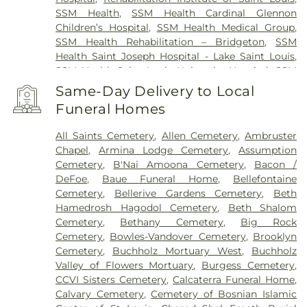
SSM Health
,
SSM Health Cardinal Glennon
Children’s Hospital
,
SSM Health Medical Group
,
SSM Health Rehabilitation – Bridgeton
,
SSM
Health Saint Joseph Hospital - Lake Saint Louis
,
SSM Health Saint Louis University Hospital
,
SSM
Health St. Joseph Hospital - St. Charles
,
SSM
Same-Day Delivery to Local
Health St. Mary's Hospital - St. Louis
,
SSM St. Clare
Funeral Homes
Health Center
,
Saint Johns Mercy Medical Center
,
Saint Louis Children's Hospital
,
Shriners Children's
All Saints Cemetery
,
Allen Cemetery
,
Ambruster
St. Louis
,
Siteman Cancer Center
,
St. Luke's
Chapel
,
Armina Lodge Cemetery
,
Assumption
Hospital
,
VA St. Louis Health Care System -
Cemetery
,
B'Nai Amoona Cemetery
,
Bacon /
Jefferson Barracks Division
DeFoe
,
Baue Funeral Home
,
Bellefontaine
Cemetery
,
Bellerive Gardens Cemetery
,
Beth
Hamedrosh Hagodol Cemetery
,
Beth Shalom
Cemetery
,
Bethany Cemetery
,
Big Rock
Cemetery
,
Bowles-Vandover Cemetery
,
Brooklyn
Cemetery
,
Buchholz Mortuary West
,
Buchholz
Valley of Flowers Mortuary
,
Burgess Cemetery
,
CCVI Sisters Cemetery
,
Calcaterra Funeral Home
,
Calvary Cemetery
,
Cemetery of Bosnian Islamic