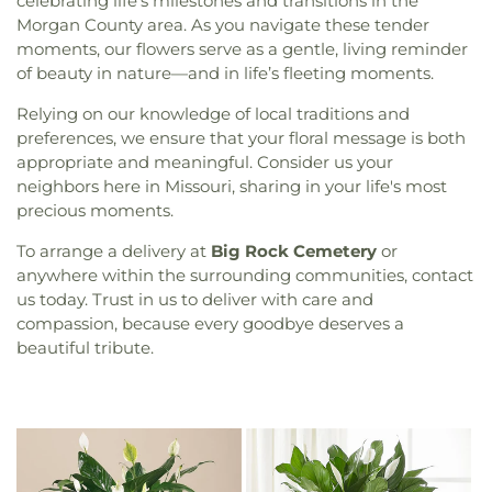
celebrating life’s milestones and transitions in the
Morgan County area. As you navigate these tender
moments, our flowers serve as a gentle, living reminder
of beauty in nature—and in life’s fleeting moments.
Relying on our knowledge of local traditions and
preferences, we ensure that your floral message is both
appropriate and meaningful. Consider us your
neighbors here in Missouri, sharing in your life's most
precious moments.
To arrange a delivery at
Big Rock Cemetery
or
anywhere within the surrounding communities, contact
us today. Trust in us to deliver with care and
compassion, because every goodbye deserves a
beautiful tribute.