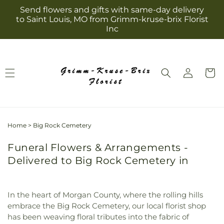
Skip to
Send flowers and gifts with same-day delivery
content
to Saint Louis, MO from Grimm-kruse-brix Florist
Inc
Log
Cart
in
Home
>
Big Rock Cemetery
Funeral Flowers & Arrangements -
Delivered to Big Rock Cemetery in
In the heart of Morgan County, where the rolling hills
embrace the Big Rock Cemetery, our local florist shop
has been weaving floral tributes into the fabric of