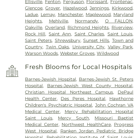
Ellisville
,
Fenton
,
Ferguson
,
Florissant
,
Frontenac
,
Glencoe
,
Grover
,
Hazelwood
,
Jennings
,
Kirkwood
,
Ladue
,
Lemay
,
Manchester
,
Maplewood
,
Maryland
Heights
,
Mehlville
,
Normandy
,
O FALLON
,
Oakville
,
Overland
,
Richmond Heights
,
Riverview
,
Rock Hill
,
Saint Ann
,
Saint Charles
,
Saint Louis
,
Saint Peters
,
Shrewsbury
,
Sunset Hills
,
Town and
Country
,
Twin Oaks
,
University City
,
Valley Park
,
Warson Woods
,
Webster Groves
,
Wildwood
Fresh Blooms for Local Hospitals
Barnes-Jewish Hospital
,
Barnes-Jewish St. Peters
Hospital
,
Barnes-Jewish West County Hospital
,
Christian Hospital Northeast Campus
,
DePaul
Health Center
,
Des Peres Hospital
,
Hawthorne
Children's Psychiatric Hospital
,
John Cochran VA
Medical Center
,
Mercy Rehabilitation Hospital
Saint Louis
,
Mercy South
,
Missouri Baptist
Medical Center
,
Northwest HealthCare
,
Progress
West Hospital
,
Ranken Jordan Pediatric Bridge
Hospital
,
Rehabilitation Institute of Saint Louis
,