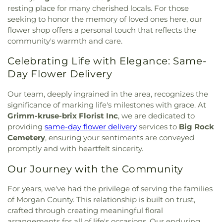
Lutheran Church
,
Bethesda Temple Church
,
resting place for many cherished locals. For those
Elementary School
,
Cool Valley Elementary
Bethlehem Missionary Baptist Church
,
Bible
seeking to honor the memory of loved ones here, our
School
,
Cor Jesu Academy
,
Coverdell Elementary
Baptist Church
,
Bible Way Baptist Church
,
Big
flower shop offers a personal touch that reflects the
School
,
Craig Elementary School
,
Crestview
Rock Church
,
Blackwell Chapel African Methodist
Middle School
,
Crestwood Elementary School
,
community's warmth and care.
Episcopal Zion Church
,
Blessed Hope Bible
Cross Keys Middle School
,
Crossroads College
Church
,
Blessed John XXIII Center
,
Blessed Savior
Celebrating Life with Elegance: Same-
Preparatory School
,
Crossroads Elementary
Lutheran Church
,
Blessed Teresa of Calcutta
School
,
Daniel Boone Branch
,
Dardenne School
,
Day Flower Delivery
Catholic Church
,
Bnai El Congregation
,
Body of
Dayspring Arts & Education
,
De Smet Jesuit High
Christ Temple
,
Bosnian Islamic Center Masjid
,
School
,
De Soto High School
,
De Soto Junior
Our team, deeply ingrained in the area, recognizes the
Bostick Temple Church of God in Christ
,
Bracy
High School
,
DeSoto Junior High
,
DeSoto Senior
significance of marking life's milestones with grace. At
Chapel Christian Methodist Episcopal
High
,
Deer Run Branch
,
Design & Visual Art
Grimm-kruse-brix Florist Inc
, we are dedicated to
Church;Bracy Chapel
,
Brentwood Bible Church
,
Building
,
Design & Visual Art/3D Studio
,
Dewey
providing
same-day flower delivery
services to
Big Rock
Brentwood Congregational Christ Church
,
International Studies Elementary School
,
Don Earl
Cemetery
, ensuring your sentiments are conveyed
Broadway Baptist Church
,
Brooklyn Christian
Early Childhood Center
,
Donius University Center
,
promptly and with heartfelt sincerity.
Faith Center
,
Brookside Missionary Baptist
,
Butler
Douglass High School
,
Dozier School
,
Dressel
Hill Church
,
Calvary Chapel of St. Louis
,
Calvary
Elementary School
,
Driftwood Music
,
Dubray
Our Journey with the Community
Church
,
Calvary Cross Missionary Baptist Church
,
Middle School
,
Duchesne High School
,
Earl and
Calvary Fellowship Free Will Baptist Church
,
Myrtle Walker Science Center
,
Early Child Family
For years, we've had the privilege of serving the families
Calvary Missionary Baptist Church
,
Calvary
Education Center
,
Early Explorers Childhood
of Morgan County. This relationship is built on trust,
Presbyterian Church
,
Calvary Tabernacle
,
Calvary
Development Academy
,
Eastlick Hall
,
Eden
crafted through creating meaningful floral
Temple
,
Calvary United Church of Christ
,
Calvary
Theological Seminary
,
Edgar Road Elementary
arrangements for all of life's occasions. Our enduring