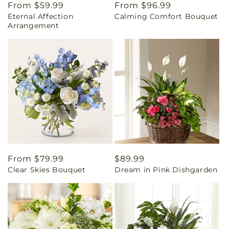
Regular
From $59.99
Regular
From $96.99
Eternal Affection
Calming Comfort Bouquet
price
price
Arrangement
Regular
From $79.99
Regular
$89.99
Clear Skies Bouquet
Dream in Pink Dishgarden
price
price