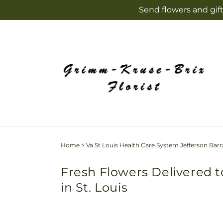
Skip to
Send flowers and gift
content
Home
>
Va St Louis Health Care System Jefferson Barr
Fresh Flowers Delivered t
in St. Louis