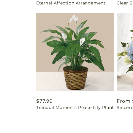
Eternal Affection Arrangement
Clear 
price
price
Regular
$77.99
Regul
From 
Tranquil Moments Peace Lily Plant
Sincere
price
price