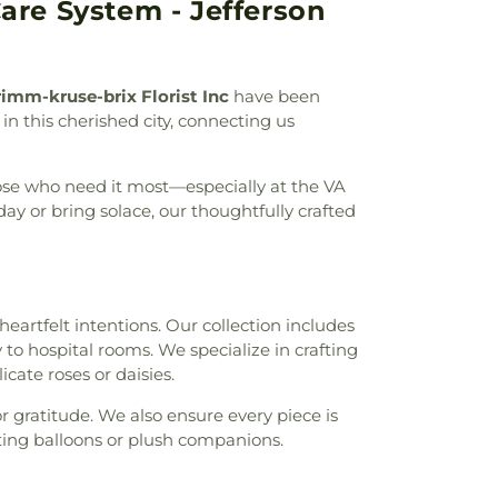
are System - Jefferson
field Academy
,
Chesterfield Elementary
,
nderCare
,
Chesterfield Montessori School
,
ool
,
Childtime
,
Christ, Prince of Peace
n Academy of Greater St. Louis
,
Christian
imm-kruse-brix Florist Inc
have been
ge High School
,
Churchill Center and
 in this cherished city, connecting us
rden Montessori
,
Claymont Elementary
Family Center
,
Clayton High School
,
Cliff
yde Miller Career Academy
,
Cobbs Hall
,
hose who need it most—especially at the VA
lementary School
,
Commons Lane
y or bring solace, our thoughtfully crafted
ool
,
Community School
,
Compton-Drew
ool
,
Concord School
,
Concordia School
,
ademy
,
Confluence Academy South City
ay Elementary School
,
Cool Valley
 heartfelt intentions. Our collection includes
hool
,
Cor Jesu Academy
,
Coverdell
 to hospital rooms. We specialize in crafting
ool
,
Craig Elementary School
,
Crestview
ate roses or daisies.
restwood Elementary School
,
Cross Keys
Crossroads College Preparatory School
,
r gratitude. We also ensure every piece is
mentary School
,
Daniel Boone Branch
,
ing balloons or plush companions.
l
,
Dayspring Arts & Education
,
De Smet
ool
,
De Soto High School
,
De Soto Junior