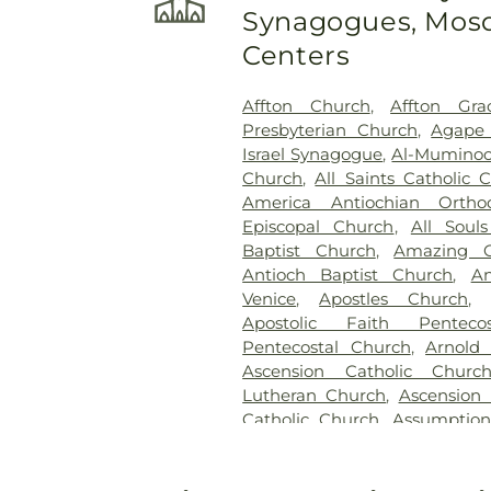
Synagogues, Mosq
Randle & Sons Funeral Ho
Cemetery
,
Emmanuel Cemete
Centers
Dickson Cemetery
,
Fee Fe
Home
,
First Baptist Cemet
Affton Church
,
Affton Gra
Frieden Cemetery
,
Gate
Presbyterian Church
,
Agape 
Gatewood Gardens Cemete
Israel Synagogue
,
Al-Muminoo
Harugari Cemetery
,
Heiligt
Church
,
All Saints Catholic 
Abbey
,
Hoffmeister Coloni
America Antiochian Orth
Cemetery & Mausoleum
Episcopal Church
,
All Soul
Hutchens-Stygar Funeral & C
Baptist Church
,
Amazing G
Lutheran Cemetery
,
JB Smit
Antioch Baptist Church
,
An
Barracks National Cemetery
Venice
,
Apostles Church
Sons
,
Kriegshauser Mortuary
Apostolic Faith Penteco
Charles Cemetery
,
Lakewood 
Pentecostal Church
,
Arnold
Cemetery
,
Lewis Cemetery
,
L
Ascension Catholic Churc
Services
,
Lupton Chapel
,
Luth
Lutheran Church
,
Ascension 
United Methodist Cemeter
Catholic Church
,
Assumptio
Memorial Park Cemetery
,
M
Assumption Roman Catho
Funeral Home
,
Mount Hope 
Lutheran
,
August Gate Ch
Cemetery
,
Mount Olive Cemet