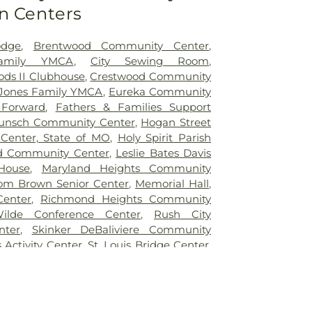
n Centers
ntary School
,
Benton Elementary School
,
e School
,
Bermuda Elementary School
,
School
,
Bethesda Temple Bible Institute
,
odge
,
Brentwood Community Center
,
entary School
,
Bishop Dubourg High
Family YMCA
,
City Sewing Room
,
ck School
,
Blackhurst Elementary School
,
ds II Clubhouse
,
Crestwood Community
tary School
,
Blanton Hall
,
Blevins
Jones Family YMCA
,
Eureka Community
ol
,
Blewett Middle School
,
Bonfils School
,
 Forward
,
Fathers & Families Support
te School
,
Brentwood High School
,
unsch Community Center
,
Hogan Street
dle School
,
Brentwood Public Library
,
Center, State of MO
,
Holy Spirit Parish
ementary School
,
Bridges High School
,
d Community Center
,
Leslie Bates Davis
s Branch
,
Bridgeway Elementary School
,
House
,
Maryland Heights Community
ry School
,
Brittany Woods Middle School
,
om Brown Senior Center
,
Memorial Hall
,
ary School
,
Buder Elementary School
,
Center
,
Richmond Heights Community
Student Commons
,
Bus Lot
,
Busch Middle
ilde Conference Center
,
Rush City
cter
,
Butler Hall
,
Butler Library
,
Calvert
nter
,
Skinker DeBaliviere Community
ndyland Academy, Inc
,
Cardinal Ritter
s Activity Center
,
St. Louis Bridge Center
,
atory High School
,
Center for Creative
uth and Family Center
,
YMCA
l
,
Center for Workforce Innovation
,
an School
,
Central Elementary School
,
School
,
Chaminade College Preparatory