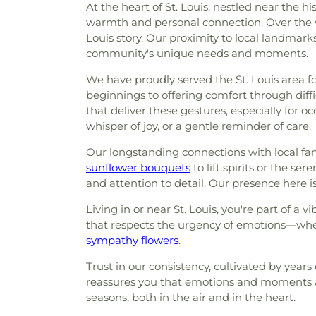
At the heart of St. Louis, nestled near the h
warmth and personal connection. Over the ye
Louis story. Our proximity to local landmark
community's unique needs and moments.
We have proudly served the St. Louis area f
beginnings to offering comfort through diff
that deliver these gestures, especially for o
whisper of joy, or a gentle reminder of care.
Our longstanding connections with local fam
sunflower bouquets
to lift spirits or the se
and attention to detail. Our presence here is
Living in or near St. Louis, you're part of a
that respects the urgency of emotions—wheth
sympathy flowers
.
Trust in our consistency, cultivated by year
reassures you that emotions and moments ar
seasons, both in the air and in the heart.