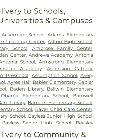
ouis
,
SSM St. Clare Health Center
,
Saint
livery to Schools,
edical Center
,
Saint Louis Children's
 Universities & Campuses
rs Children's St. Louis
,
Siteman Cancer
e's Hospital
,
VA St. Louis Health Care
on Barracks Division
,
Ackerman School
,
Adams Elementary
re Learning Center
,
Affton High School
,
tary School
,
Ambrose Family Center
,
tian Center
,
Andrews Academy
,
Antonia
Antonia School
,
Armstrong Elementary
ristian Academy
,
Ascension Catholic
on Preschool
,
Assumption School
,
Avery
ol
,
Ayres Hall
,
Babler Elementary
,
Babler
ool
,
Baden Library
,
Ballwin Elementary
 Obama Elementary School
,
Barnwell
arr Library
,
Barretts Elementary School
,
entary School
,
Bayer Child Care Center
,
ary School
,
Bayless Junior High School
,
,
Bayless Senior High School
,
Beasley
t High School
,
Becky-David Elementary
livery to Community &
Ridge Elementary School
,
Bel-Nor School
,