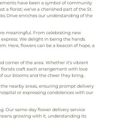
arrangements have been a symbol of community
 florist; we've a cherished part of the St.
acks Drive enriches our understanding of the
 more meaningful. From celebrating new
 express. We delight in being the hands
stem. Here, flowers can be a beacon of hope, a
 corner of the area. Whether it’s vibrant
 florists craft each arrangement with love
y of our blooms and the cheer they bring.
all the nearby areas, ensuring prompt delivery
hospital or expressing condolences with our
ing. Our same-day flower delivery service
means growing with it, understanding its