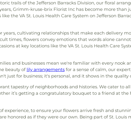
istoric trails of the Jefferson Barracks Division, our floral 
ars, Grimm-kruse-brix Florist Inc has become more than just a
s like the VA St. Louis Health Care System on Jefferson Barr
or years, cultivating relationships that make each delivery
icult times, flowers convey emotions that words alone cannot
ccasions at key locations like the VA St. Louis Health Care Sy
ilies and businesses mean we're familiar with every nook and
rene beauty of
lily arrangements
for a sense of calm, our expert
n't just for business; it's personal, and it shows in the qualit
 vibrant tapestry of neighborhoods and histories. We cater to 
er it’s getting a congratulatory bouquet to a friend at the 
s of experience, to ensure your flowers arrive fresh and stunn
e honored as if they were our own. Being part of St. Louis 