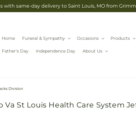
s with same-day delivery to Saint Louis, MO from Grimm-
Home
Funeral & Sympathy
Occasions
Products
Father's Day
Independence Day
About Us
acks Division
o Va St Louis Health Care System Je