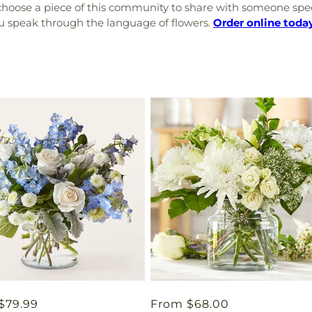
choose a piece of this community to share with someone specia
you speak through the language of flowers.
Order online toda
ar
$79.99
Regular
From $68.00