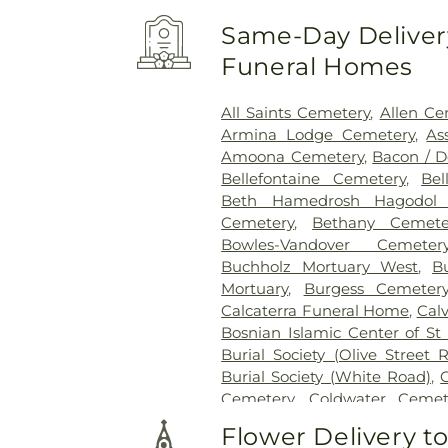
Same-Day Delivery
Funeral Homes
All Saints Cemetery
,
Allen Ce
Armina Lodge Cemetery
,
As
Amoona Cemetery
,
Bacon / 
Bellefontaine Cemetery
,
Bel
Beth Hamedrosh Hagodol 
Cemetery
,
Bethany Cemete
Bowles-Vandover Cemeter
Buchholz Mortuary West
,
B
Mortuary
,
Burgess Cemeter
Calcaterra Funeral Home
,
Cal
Bosnian Islamic Center of St 
Burial Society (Olive Street 
Burial Society (White Road)
,
Cemetery
,
Coldwater Cemet
Conway Cemetery
,
Cottlevil
Flower Delivery t
Charity Graveyard
,
Eberwein