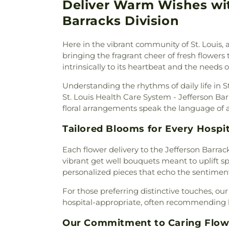
Baptist Church
,
Bais Abrah
Deliver Warm Wishes with
Neubury Cemetery
,
New Be
Bansuk Baptist Church
,
Ba
Coldwater Burial Ground
,
Ne
Barracks Division
Communion
,
Basilica of Sa
New Saint Johns Cemetery
,
N
Bayless Baptist Church
,
Beit
Oak Grove Cemetery
,
Oak
Here in the vibrant community of St. Louis,
Beginnings
,
Believers Chap
Cemetery
,
Odd Fellows Ce
bringing the fragrant cheer of fresh flowers t
Chapel of Saint Louis
,
Believe
Home
,
Our Redeemer Cemet
intrinsically to its heartbeat and the needs o
Bellefontaine Church
,
Bellef
Peterson Cemetery
,
Pitm
Church
,
Beloved Community 
Cemetery
,
Radford Funera
Understanding the rhythms of daily life in 
Berea Lutheran Church
,
Be
Home
,
Resurrection Cemete
St. Louis Health Care System - Jefferson Ba
Berea Temple International C
Richardson-Baker Cemetery
floral arrangements speak the language of a
Adventist Church
,
Bermuda B
Rock Hill Cemetery
,
Sacred He
Church
,
Bethany Baptist Chu
Cemetery
,
Saint Francis 
Tailored Blooms for Every Hospi
Lutheran Church
,
Bethany Ne
Cemetery
,
Saint Johns Cemet
Church
,
Bethany-Peace Unite
Each flower delivery to the Jefferson Barracks
Saint Lucas Cemetery
,
Sai
Church
,
Bethel Community 
vibrant get well bouquets meant to uplift spi
Matthews Cemetery
,
Saint P
Assembly Of God
,
Bethel L
personalized pieces that echo the sentiment
Cemetery
,
Saint Pauls Ceme
Evangelical Church
,
Beth
Church Cemetery
,
Saint Pet
For those preferring distinctive touches, ou
Bethesda Temple Church
,
Bet
Cemetery
,
Saint Peters Ceme
hospital-appropriate, often recommending l
Church
,
Bible Baptist Church
Cemetery
,
Salem in Ballwin 
Big Rock Church
,
Blackwell
Sappington Grave Yard
,
Schra
Our Commitment to Caring Flowe
Episcopal Zion Church
,
Ble