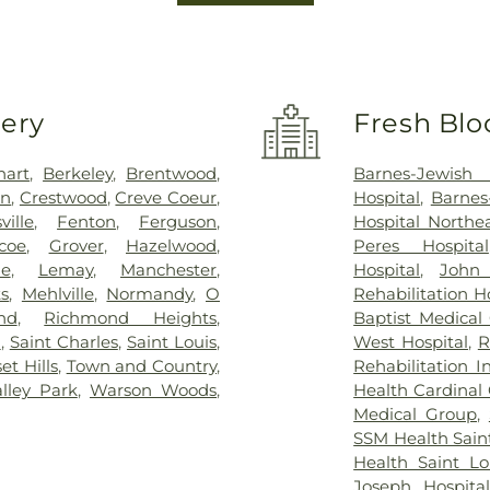
very
Fresh Blo
hart
,
Berkeley
,
Brentwood
,
Barnes-Jewish 
on
,
Crestwood
,
Creve Coeur
,
Hospital
,
Barnes
sville
,
Fenton
,
Ferguson
,
Hospital North
coe
,
Grover
,
Hazelwood
,
Peres Hospital
ue
,
Lemay
,
Manchester
,
Hospital
,
John
s
,
Mehlville
,
Normandy
,
O
Rehabilitation H
nd
,
Richmond Heights
,
Baptist Medical
n
,
Saint Charles
,
Saint Louis
,
West Hospital
,
R
et Hills
,
Town and Country
,
Rehabilitation I
alley Park
,
Warson Woods
,
Health Cardinal 
Medical Group
,
SSM Health Saint
Health Saint Lo
Joseph Hospital