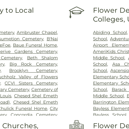
Hospital - St. L
 to Local
Flower De
Johns Mercy M
Colleges,
Hospital
,
Shrine
Center
,
St. Luk
System - Jeffers
metery
,
Ambruster Chapel
,
Abiding School
sumption Cemetery
,
B'Nai
School
,
Adventu
DeFoe
,
Baue Funeral Home
,
Airport Elemen
lerive Gardens Cemetery
,
AmeriKids Chris
Cemetery
,
Beth Shalom
Middle School
,
ry
,
Big Rock Cemetery
,
School
,
Asa Ch
y
,
Brooklyn Cemetery
,
School
,
Ascensi
uchholz Valley of Flowers
Elementary Scho
y
,
CCVI Sisters Cemetery
,
Elementary Sch
vary Cemetery
,
Cemetery of
School
,
Barack
Louis
,
Chesed Shel Emeth
Middle School
,
B
Road)
,
Chesed Shel Emeth
Barrington Elem
Chulick Funeral Home
,
City
Bayless Element
ery
,
Concordia Cemetery
,
Bayless School
le Cemetery
,
Daughters of
School
,
Beaumon
o Churches,
Flower De
 Family Cemetery
,
Eddie
School
,
Bel-Nor 