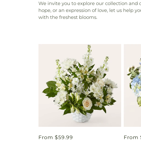
We invite you to explore our collection and 
hope, or an expression of love, let us help 
with the freshest blooms.
Regular
From $59.99
Regul
From 