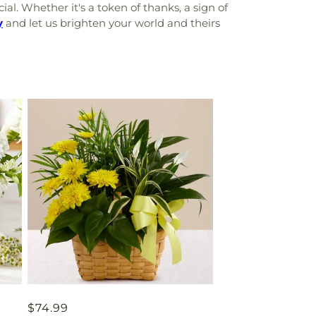
l. Whether it's a token of thanks, a sign of
y
and let us brighten your world and theirs
Regular
$74.99