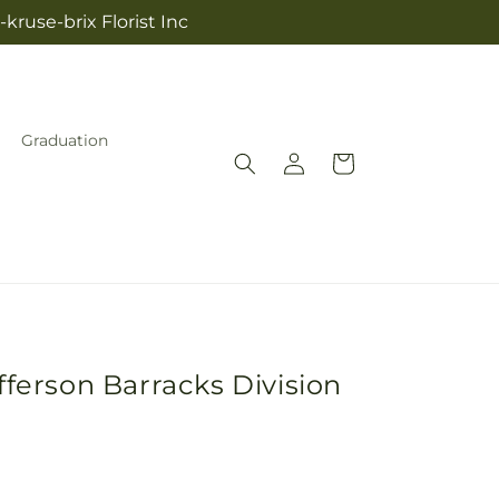
kruse-brix Florist Inc
Graduation
Log
Cart
in
fferson Barracks Division