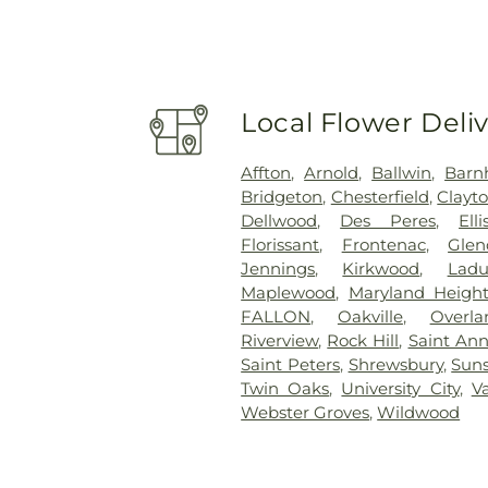
Local Flower Deli
Affton
,
Arnold
,
Ballwin
,
Barn
Bridgeton
,
Chesterfield
,
Clayt
Dellwood
,
Des Peres
,
Elli
Florissant
,
Frontenac
,
Glen
Jennings
,
Kirkwood
,
Lad
Maplewood
,
Maryland Height
FALLON
,
Oakville
,
Overla
Riverview
,
Rock Hill
,
Saint An
Saint Peters
,
Shrewsbury
,
Suns
Twin Oaks
,
University City
,
V
Webster Groves
,
Wildwood