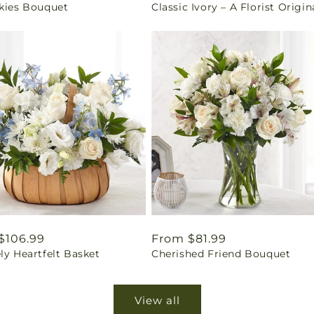
Skies Bouquet
Classic Ivory – A Florist Origin
price
ar
$106.99
Regular
From $81.99
ly Heartfelt Basket
Cherished Friend Bouquet
price
View all