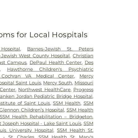
oms for Local Hospitals
Hospital
,
Barnes-Jewish St. Peters
-Jewish West County Hospital
,
Christian
east Campus
,
DePaul Health Center
,
Des
,
Hawthorne Children's Psychiatric
 Cochran VA Medical Center
,
Mercy
ospital Saint Louis
,
Mercy South
,
Missouri
 Center
,
Northwest HealthCare
,
Progress
anken Jordan Pediatric Bridge Hospital
,
nstitute of Saint Louis
,
SSM Health
,
SSM
Glennon Children’s Hospital
,
SSM Health
SSM Health Rehabilitation – Bridgeton
,
 Joseph Hospital - Lake Saint Louis
,
SSM
uis University Hospital
,
SSM Health St.
 - St. Charles
,
SSM Health St. Mary's