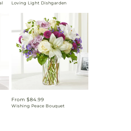
al
Loving Light Dishgarden
price
Regular
From $84.99
Wishing Peace Bouquet
price