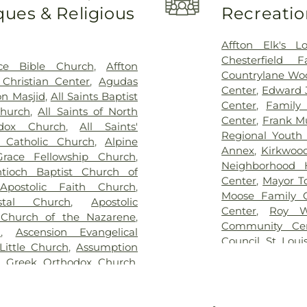
ues & Religious
Recreatio
me
,
Eddy Cemetery
,
Elsah
Bellerive Eleme
ry
,
Essen Cemetery
,
Father
Berkeley Middl
e Cemetery
,
Fey Funeral
Bernard Middle 
Affton Elk's L
ery fka Tribune Baptist
,
Bierbaum Elem
Chesterfield 
ce Bible Church
,
Affton
way Cremation Center
,
School
,
Black Ja
Countrylane Woo
Christian Center
,
Agudas
ry
,
Greenwood Cemetery
,
Blades Elemen
Center
,
Edward 
n Masjid
,
All Saints Baptist
ag Funeral Home
,
Hillcrest
Elementary Scho
Center
,
Family
Church
,
All Saints of North
al Mortuary
,
Holy Cross
Boonslick Sta
Center
,
Frank M
odox Church
,
All Saints'
,
Holy Family Cemetery
,
Brentwood Mid
Regional Youth 
s Catholic Church
,
Alpine
remation Center
,
Immanuel
Briar Crest El
Annex
,
Kirkwoo
race Fellowship Church
,
h Funeral Home
,
Jefferson
Bridgeton Trail
Neighborhood 
tioch Baptist Church of
,
John L. Ziegenhein and
Bristol Elementa
Center
,
Mayor T
,
Apostolic Faith Church
,
,
Kutis Funeral Home
,
Lake
Brown Element
Moose Family 
stal Church
,
Apostolic
Park Cemetery
,
Laurel Hill
Buder Family 
Center
,
Roy W
 Church of the Nazarene
,
oving Hearts Pet Memorial
School of Chara
Community Ce
h
,
Ascension Evangelical
eran Cemetery
,
Manchester
Rogers Hall
,
Ca
Council
,
St. Loui
Little Church
,
Assumption
y
,
McCormack Cemetery
,
College Prepar
The Hub
,
The Yo
n Greek Orthodox Church
,
ethodist Cemetery
,
Michel
Learning Schoo
lic Church
,
Atonement
Cemetery
,
Mount Lebanon
Central Christi
urch
,
Azariah Missionary
ery
,
Mount Zion Cemetery
,
Central Middle 