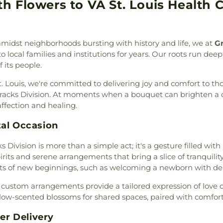
am
,
Baitul Hafeez Mosque
,
 Flowers to VA St. Louis Health C
thlehem Cemetery
,
New
School
,
Chester
ptist Church of the Holy
w Mount Sinai Cemetery
,
Chesterfield Ki
int Louis, King of France
,
ew Saint Marcus Cemetery
,
Chesterfield Sch
 B' Resheet House of New
 Hill Cemetery
,
Oakdale
School
,
Christia
 amidst neighborhoods bursting with history and life, we at
Gr
el Bible Church
,
Believers
metery
,
Ortmann Funeral
Brothers Colle
o local families and institutions for years. Our roots run deep
rs Temple Word Fellowship
,
ery
,
Park Lawn Cemetery
,
School
,
City Ga
f its people.
ontaine Neighbors Baptist
an Cemetery
,
Quinette
School
,
Clayton 
United Methodist Church
,
l Home
,
Reliable Funeral
Cave Branch
,
Cl
St. Louis, we're committed to delivering joy and comfort to t
rea Presbyterian Church
,
ry
,
Richardson Cemetery
,
Cold Water E
rracks Division. At moments when a bouquet can brighten a da
hurch
,
Berean Seventh Day
,
Roberts Funeral Chapel
,
Elementary Sch
ffection and healing.
ible Hall
,
Bethany Baptist
art Cemetery
,
Sage Chapel
ILC Middle Sch
rch of the Deaf
,
Bethany
Cemetery
,
Saint John's
Confluence Ac
tal Occasion
w Life Missionary Baptist
ery
,
Saint Johns Lutheran
,
Campus
,
Conw
d Church of Christ
,
Bethel
 Division is more than a simple act; it's a gesture filled with
nt Marys Cemetery
,
Saint
Elementary Sc
Church
,
Bethel Fellowship
rits and serene arrangements that bring a slice of tranquility
aul Cemetery
,
Saint Paul's
Elementary Sch
utheran Church
,
Bethesda
s of new beginnings, such as welcoming a newborn with delic
tery
,
Saint Pauls Lutheran
Middle School
,
C
esda Lutheran Church
,
er Cemetery
,
Saint Peter's
Middle School
,
r custom arrangements provide a tailored expression of love o
hlehem Missionary Baptist
tery
,
Saints Peter and Paul
Crossroads Ele
ow-scented blossoms for shared spaces, paired with comfort
,
Bible Way Baptist Church
,
United Methodist Cemetery
,
Dardenne Schoo
 Chapel African Methodist
der Crematorium
,
Schrader
Jesuit High Sch
r Delivery
ssed Hope Bible Church
,