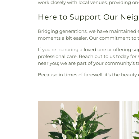
work closely with local venues, providing
Here to Support Our Nei
Bridging generations, we have maintained e
moments a bit easier. Our commitment to 
If you're honoring a loved one or offering su
professional care. Reach out to us today fo
near you; we are part of your community’s t
Because in times of farewell, it’s the beau