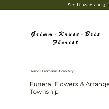
Skip to
Send flowers and gift
content
Home
>
Emmanuel Cemetery
Funeral Flowers & Arran
Township