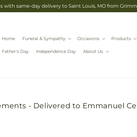
s with same-day delivery to Saint Louis, MO from Grimm-
Home
Funeral & Sympathy
Occasions
Products
Father's Day
Independence Day
About Us
gements - Delivered to Emmanuel C