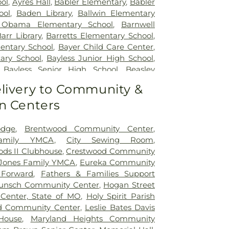
ol
,
Ayres Hall
,
Babler Elementary
,
Babler
ool
,
Baden Library
,
Ballwin Elementary
 Obama Elementary School
,
Barnwell
arr Library
,
Barretts Elementary School
,
entary School
,
Bayer Child Care Center
,
ary School
,
Bayless Junior High School
,
,
Bayless Senior High School
,
Beasley
t High School
,
Becky-David Elementary
livery to Community &
Ridge Elementary School
,
Bel-Nor School
,
n Centers
ntary School
,
Benton Elementary School
,
e School
,
Bermuda Elementary School
,
School
,
Bethesda Temple Bible Institute
,
odge
,
Brentwood Community Center
,
entary School
,
Bishop Dubourg High
Family YMCA
,
City Sewing Room
,
ck School
,
Blackhurst Elementary School
,
ds II Clubhouse
,
Crestwood Community
tary School
,
Blanton Hall
,
Blevins
Jones Family YMCA
,
Eureka Community
ol
,
Blewett Middle School
,
Bonfils School
,
 Forward
,
Fathers & Families Support
te School
,
Brentwood High School
,
unsch Community Center
,
Hogan Street
dle School
,
Brentwood Public Library
,
Center, State of MO
,
Holy Spirit Parish
ementary School
,
Bridges High School
,
d Community Center
,
Leslie Bates Davis
s Branch
,
Bridgeway Elementary School
,
House
,
Maryland Heights Community
ry School
,
Brittany Woods Middle School
,