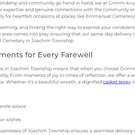
endship and community go hand in hand, we at Grimm-kruse-br
l expertise and genuine connections with the community en
lly for heartfelt occasions at places like Emmanuel Cemetery
helming, and finding the right way to express your condolen
ea comes into play, ensuring that our same-day delivery is 
l Cemetery in Joachim Township.
ments for Every Farewell
lies in Joachim Township means that when you choose Grimm-kr
ility. From moments of joy to times of reflection, we offer 
e. Whether it's a beautiful wreath, a dignified
casket spray
, 
entle solace
our wishes
businesses of Joachim Township ensures a seamless delivery s