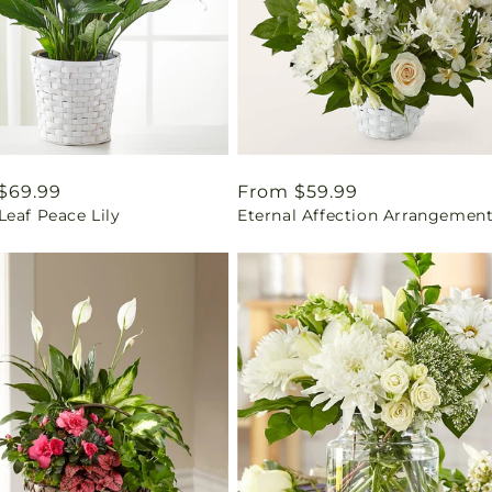
ar
$69.99
Regular
From $59.99
eaf Peace Lily
Eternal Affection Arrangemen
price