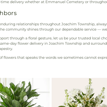
 on-time delivery whether at Emmanuel Cemetery or through
ghbors
nduring relationships throughout Joachim Township, always
the community shines through our dependable service — we
pport through a floral gesture, let us be your trusted local c
r same-day flower delivery in Joachim Township and surroundi
apestry.
ty of flowers that speaks the words we sometimes cannot expre