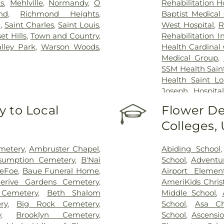
s
,
Mehlville
,
Normandy
,
O
Rehabilitation H
nd
,
Richmond Heights
,
Baptist Medical
n
,
Saint Charles
,
Saint Louis
,
West Hospital
,
R
et Hills
,
Town and Country
,
Rehabilitation I
alley Park
,
Warson Woods
,
Health Cardinal 
Medical Group
,
SSM Health Saint
Health Saint Lo
Joseph Hospital
Hospital - St. L
 to Local
Flower De
Johns Mercy M
Colleges,
Hospital
,
Shrine
Center
,
St. Luk
System - Jeffers
metery
,
Ambruster Chapel
,
Abiding School
sumption Cemetery
,
B'Nai
School
,
Adventu
DeFoe
,
Baue Funeral Home
,
Airport Elemen
lerive Gardens Cemetery
,
AmeriKids Chris
Cemetery
,
Beth Shalom
Middle School
,
ry
,
Big Rock Cemetery
,
School
,
Asa Ch
y
,
Brooklyn Cemetery
,
School
,
Ascensi