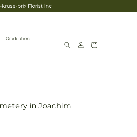
kruse-brix Florist Inc
Graduation
Log
Cart
in
emetery in Joachim