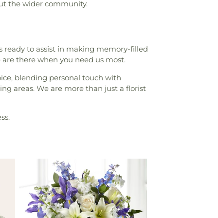
out the wider community.
 ready to assist in making memory-filled
 are there when you need us most.
hoice, blending personal touch with
ng areas. We are more than just a florist
ss.