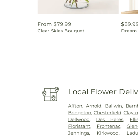
Regular
From $79.99
Regul
$89.9
Clear Skies Bouquet
Dream 
price
price
Local Flower Deli
Affton
,
Arnold
,
Ballwin
,
Barn
Bridgeton
,
Chesterfield
,
Clayt
Dellwood
,
Des Peres
,
Elli
Florissant
,
Frontenac
,
Glen
Jennings
,
Kirkwood
,
Lad