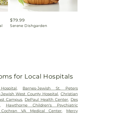
Regular
$79.99
al
Serene Dishgarden
price
oms for Local Hospitals
Hospital
,
Barnes-Jewish St. Peters
-Jewish West County Hospital
,
Christian
east Campus
,
DePaul Health Center
,
Des
,
Hawthorne Children's Psychiatric
 Cochran VA Medical Center
,
Mercy