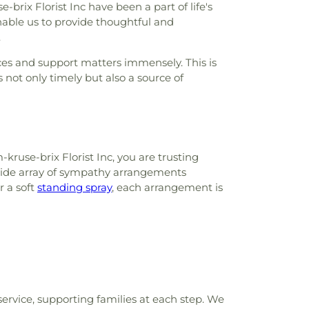
ix Florist Inc have been a part of life's
able us to provide thoughtful and
.
ces and support matters immensely. This is
not only timely but also a source of
use-brix Florist Inc, you are trusting
a wide array of sympathy arrangements
or a soft
standing spray
, each arrangement is
ervice, supporting families at each step. We