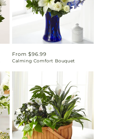
Regular
From $96.99
t
Calming Comfort Bouquet
price