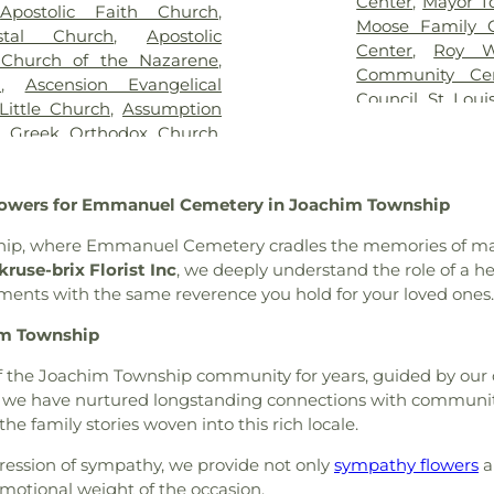
Center
,
Mayor T
,
Apostolic Faith Church
,
,
Kutis Funeral Home
,
Lake
Brown Element
Moose Family 
stal Church
,
Apostolic
Park Cemetery
,
Laurel Hill
Buder Family 
Center
,
Roy W
 Church of the Nazarene
,
oving Hearts Pet Memorial
School of Chara
Community Ce
h
,
Ascension Evangelical
eran Cemetery
,
Manchester
Rogers Hall
,
Ca
Council
,
St. Loui
Little Church
,
Assumption
y
,
McCormack Cemetery
,
College Prepar
The Hub
,
The Yo
n Greek Orthodox Church
,
ethodist Cemetery
,
Michel
Learning Schoo
lic Church
,
Atonement
Cemetery
,
Mount Lebanon
Central Christi
urch
,
Azariah Missionary
ery
,
Mount Zion Cemetery
,
Central Middle 
Flowers for Emmanuel Cemetery in Joachim Township
am
,
Baitul Hafeez Mosque
,
thlehem Cemetery
,
New
School
,
Chester
ptist Church of the Holy
w Mount Sinai Cemetery
,
Chesterfield Ki
ship, where Emmanuel Cemetery cradles the memories of man
int Louis, King of France
,
ew Saint Marcus Cemetery
,
Chesterfield Sch
ruse-brix Florist Inc
, we deeply understand the role of a hea
 B' Resheet House of New
 Hill Cemetery
,
Oakdale
School
,
Christia
ements with the same reverence you hold for your loved ones.
el Bible Church
,
Believers
metery
,
Ortmann Funeral
Brothers Colle
rs Temple Word Fellowship
,
im Township
ery
,
Park Lawn Cemetery
,
School
,
City Ga
ontaine Neighbors Baptist
an Cemetery
,
Quinette
School
,
Clayton 
 of the Joachim Township community for years, guided by ou
United Methodist Church
,
l Home
,
Reliable Funeral
Cave Branch
,
Cl
ss, we have nurtured longstanding connections with communi
rea Presbyterian Church
,
ry
,
Richardson Cemetery
,
Cold Water E
the family stories woven into this rich locale.
hurch
,
Berean Seventh Day
,
Roberts Funeral Chapel
,
Elementary Sch
ible Hall
,
Bethany Baptist
art Cemetery
,
Sage Chapel
ILC Middle Sch
ession of sympathy, we provide not only
sympathy flowers
a
rch of the Deaf
,
Bethany
Cemetery
,
Saint John's
Confluence Ac
motional weight of the occasion.