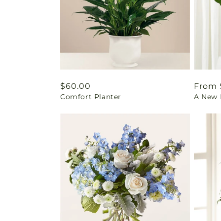
Regular
$60.00
Regul
From 
Comfort Planter
A New L
price
price