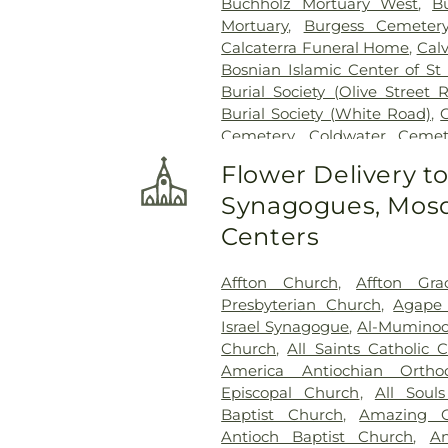
Buchholz Mortuary West
,
B
Mortuary
,
Burgess Cemeter
Calcaterra Funeral Home
,
Cal
Bosnian Islamic Center of St 
Burial Society (Olive Street 
Burial Society (White Road)
,
Cemetery
,
Coldwater Cemet
Conway Cemetery
,
Cottlevil
Flower Delivery t
Charity Graveyard
,
Eberwein
Synagogues, Mosq
Randle & Sons Funeral Ho
Cemetery
,
Emmanuel Cemete
Centers
Dickson Cemetery
,
Fee Fe
Home
,
First Baptist Cemet
Affton Church
,
Affton Gra
Frieden Cemetery
,
Gate
Presbyterian Church
,
Agape 
Gatewood Gardens Cemete
Israel Synagogue
,
Al-Muminoo
Harugari Cemetery
,
Heiligt
Church
,
All Saints Catholic 
Abbey
,
Hoffmeister Coloni
America Antiochian Orth
Cemetery & Mausoleum
Episcopal Church
,
All Soul
Hutchens-Stygar Funeral & C
Baptist Church
,
Amazing G
Lutheran Cemetery
,
JB Smit
Antioch Baptist Church
,
An
Barracks National Cemetery