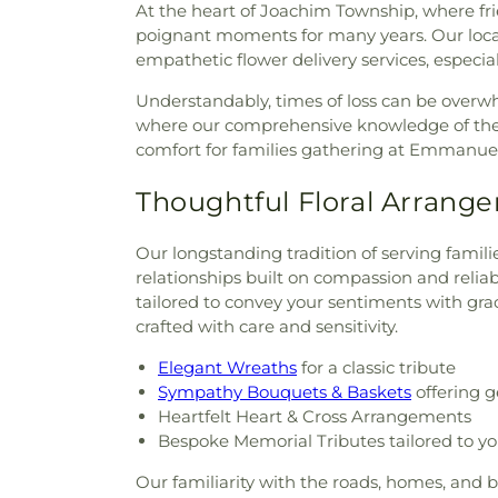
At the heart of Joachim Township, where fri
poignant moments for many years. Our loca
empathetic flower delivery services, especia
Understandably, times of loss can be overw
where our comprehensive knowledge of the ar
comfort for families gathering at Emmanue
Thoughtful Floral Arrange
Our longstanding tradition of serving fami
relationships built on compassion and reliab
tailored to convey your sentiments with grac
crafted with care and sensitivity.
Elegant Wreaths
for a classic tribute
Sympathy Bouquets & Baskets
offering g
Heartfelt Heart & Cross Arrangements
Bespoke Memorial Tributes tailored to y
Our familiarity with the roads, homes, and 