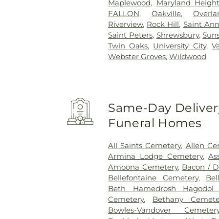
Maplewood
,
Maryland Height
FALLON
,
Oakville
,
Overla
Riverview
,
Rock Hill
,
Saint An
Saint Peters
,
Shrewsbury
,
Suns
Twin Oaks
,
University City
,
V
Webster Groves
,
Wildwood
Same-Day Delivery
Funeral Homes
All Saints Cemetery
,
Allen Ce
Armina Lodge Cemetery
,
As
Amoona Cemetery
,
Bacon / 
Bellefontaine Cemetery
,
Bel
Beth Hamedrosh Hagodol 
Cemetery
,
Bethany Cemete
Bowles-Vandover Cemeter