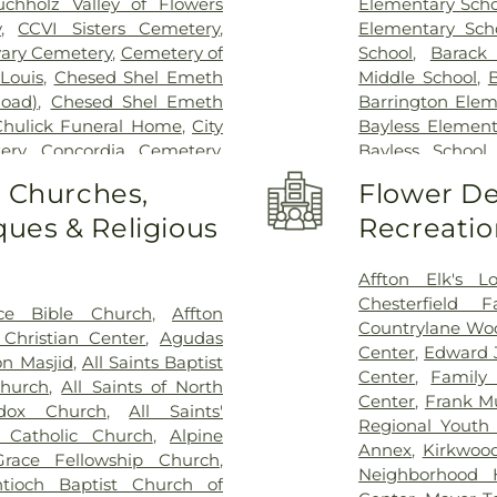
uchholz Valley of Flowers
Elementary Scho
y
,
CCVI Sisters Cemetery
,
Elementary Sch
vary Cemetery
,
Cemetery of
School
,
Barack
Louis
,
Chesed Shel Emeth
Middle School
,
B
Road)
,
Chesed Shel Emeth
Barrington Elem
Chulick Funeral Home
,
City
Bayless Element
ery
,
Concordia Cemetery
,
Bayless School
le Cemetery
,
Daughters of
School
,
Beaumon
o Churches,
Flower De
 Family Cemetery
,
Eddie
School
,
Bel-Nor 
ues & Religious
Recreatio
me
,
Eddy Cemetery
,
Elsah
Bellerive Eleme
ry
,
Essen Cemetery
,
Father
Berkeley Middl
e Cemetery
,
Fey Funeral
Bernard Middle 
Affton Elk's L
ery fka Tribune Baptist
,
Bierbaum Elem
Chesterfield 
ce Bible Church
,
Affton
way Cremation Center
,
School
,
Black Ja
Countrylane Woo
Christian Center
,
Agudas
ry
,
Greenwood Cemetery
,
Blades Elemen
Center
,
Edward 
n Masjid
,
All Saints Baptist
ag Funeral Home
,
Hillcrest
Elementary Scho
Center
,
Family
Church
,
All Saints of North
al Mortuary
,
Holy Cross
Boonslick Sta
Center
,
Frank M
odox Church
,
All Saints'
,
Holy Family Cemetery
,
Brentwood Mid
Regional Youth 
s Catholic Church
,
Alpine
remation Center
,
Immanuel
Briar Crest El
Annex
,
Kirkwoo
race Fellowship Church
,
h Funeral Home
,
Jefferson
Bridgeton Trail
Neighborhood 
tioch Baptist Church of
,
John L. Ziegenhein and
Bristol Elementa