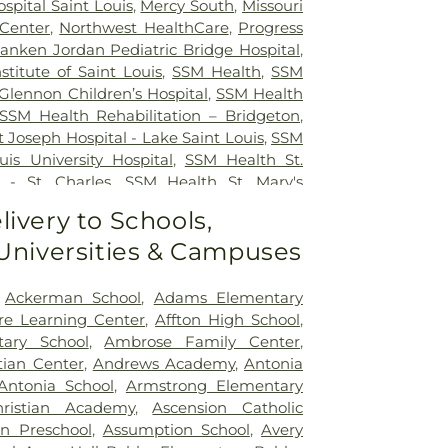
ospital Saint Louis
,
Mercy South
,
Missouri
 Center
,
Northwest HealthCare
,
Progress
anken Jordan Pediatric Bridge Hospital
,
nstitute of Saint Louis
,
SSM Health
,
SSM
Glennon Children’s Hospital
,
SSM Health
SSM Health Rehabilitation – Bridgeton
,
 Joseph Hospital - Lake Saint Louis
,
SSM
uis University Hospital
,
SSM Health St.
 - St. Charles
,
SSM Health St. Mary's
ouis
,
SSM St. Clare Health Center
,
Saint
livery to Schools,
edical Center
,
Saint Louis Children's
 Universities & Campuses
rs Children's St. Louis
,
Siteman Cancer
e's Hospital
,
VA St. Louis Health Care
on Barracks Division
,
Ackerman School
,
Adams Elementary
re Learning Center
,
Affton High School
,
tary School
,
Ambrose Family Center
,
tian Center
,
Andrews Academy
,
Antonia
Antonia School
,
Armstrong Elementary
ristian Academy
,
Ascension Catholic
on Preschool
,
Assumption School
,
Avery