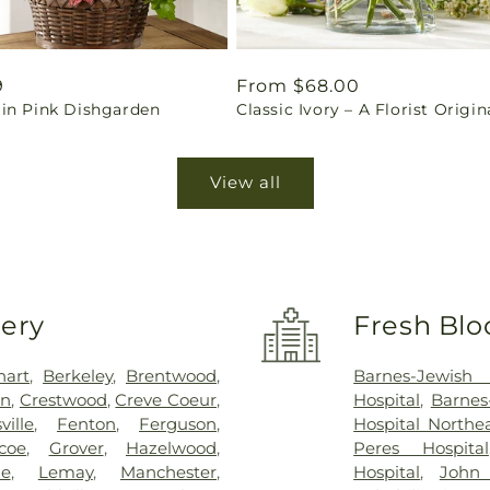
ar
9
Regular
From $68.00
in Pink Dishgarden
Classic Ivory – A Florist Origin
price
View all
very
Fresh Blo
hart
,
Berkeley
,
Brentwood
,
Barnes-Jewish 
on
,
Crestwood
,
Creve Coeur
,
Hospital
,
Barnes
sville
,
Fenton
,
Ferguson
,
Hospital North
coe
,
Grover
,
Hazelwood
,
Peres Hospital
ue
,
Lemay
,
Manchester
,
Hospital
,
John