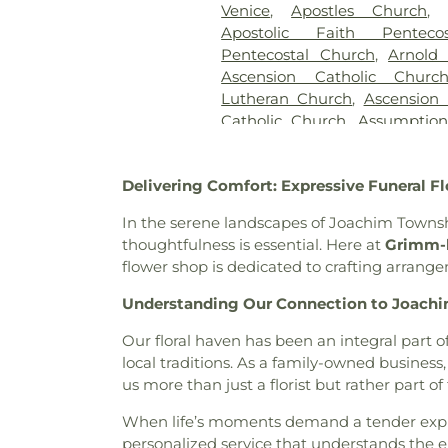
Venice
,
Apostles Church
Sons
,
Kriegshauser Mortuary
Apostolic Faith Penteco
Charles Cemetery
,
Lakewood 
Pentecostal Church
,
Arnold
Cemetery
,
Lewis Cemetery
,
L
Ascension Catholic Churc
Services
,
Lupton Chapel
,
Luth
Lutheran Church
,
Ascension 
United Methodist Cemeter
Catholic Church
,
Assumptio
Memorial Park Cemetery
,
M
Assumption Roman Catho
Funeral Home
,
Mount Hope 
Lutheran
,
August Gate Ch
Cemetery
,
Mount Olive Cemet
Delivering Comfort: Expressive Funeral 
Baptist Church
,
Bais Abrah
Neubury Cemetery
,
New Be
Bansuk Baptist Church
,
Ba
Coldwater Burial Ground
,
Ne
In the serene landscapes of Joachim Town
Communion
,
Basilica of Sa
New Saint Johns Cemetery
,
N
thoughtfulness is essential. Here at
Grimm-k
Bayless Baptist Church
,
Beit
Oak Grove Cemetery
,
Oak
flower shop is dedicated to crafting arrang
Beginnings
,
Believers Chap
Cemetery
,
Odd Fellows Ce
Chapel of Saint Louis
,
Believe
Understanding Our Connection to Joach
Home
,
Our Redeemer Cemet
Bellefontaine Church
,
Bellef
Peterson Cemetery
,
Pitm
Our floral haven has been an integral part
Church
,
Beloved Community 
Cemetery
,
Radford Funera
local traditions. As a family-owned busine
Berea Lutheran Church
,
Be
Home
,
Resurrection Cemete
us more than just a florist but rather part of 
Berea Temple International C
Richardson-Baker Cemetery
Adventist Church
,
Bermuda B
Rock Hill Cemetery
,
Sacred He
When life’s moments demand a tender expr
Church
,
Bethany Baptist Chu
Cemetery
,
Saint Francis 
personalized service that understands the e