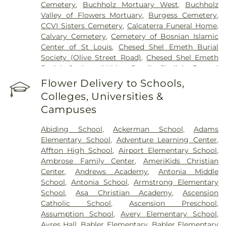
Cemetery
,
Buchholz Mortuary West
,
Buchholz
Valley of Flowers Mortuary
,
Burgess Cemetery
,
CCVI Sisters Cemetery
,
Calcaterra Funeral Home
,
Calvary Cemetery
,
Cemetery of Bosnian Islamic
Center of St Louis
,
Chesed Shel Emeth Burial
Society (Olive Street Road)
,
Chesed Shel Emeth
Burial Society (White Road)
,
Chulick Funeral
Home
,
City Cemetery
,
Coldwater Cemetery
,
Flower Delivery to Schools,
Concordia Cemetery
,
Conway Cemetery
,
Colleges, Universities &
Cottleville Cemetery
,
Daughters of Charity
Campuses
Graveyard
,
Eberwein Family Cemetery
,
Eddie
Randle & Sons Funeral Home
,
Eddy Cemetery
,
Abiding School
,
Ackerman School
,
Adams
Elsah Cemetery
,
Emmanuel Cemetery
,
Essen
Elementary School
,
Adventure Learning Center
,
Cemetery
,
Father Dickson Cemetery
,
Fee Fee
Affton High School
,
Airport Elementary School
,
Cemetery
,
Fey Funeral Home
,
First Baptist
Ambrose Family Center
,
AmeriKids Christian
Cemetery fka Tribune Baptist
,
Frieden Cemetery
,
Center
,
Andrews Academy
,
Antonia Middle
Gateway Cremation Center
,
Gatewood Gardens
School
,
Antonia School
,
Armstrong Elementary
Cemetery
,
Greenwood Cemetery
,
Harugari
School
,
Asa Christian Academy
,
Ascension
Cemetery
,
Heiligtag Funeral Home
,
Hillcrest
Catholic School
,
Ascension Preschool
,
Abbey
,
Hoffmeister Colonial Mortuary
,
Holy Cross
Assumption School
,
Avery Elementary School
,
Cemetery & Mausoleum
,
Holy Family Cemetery
,
Ayres Hall
,
Babler Elementary
,
Babler Elementary