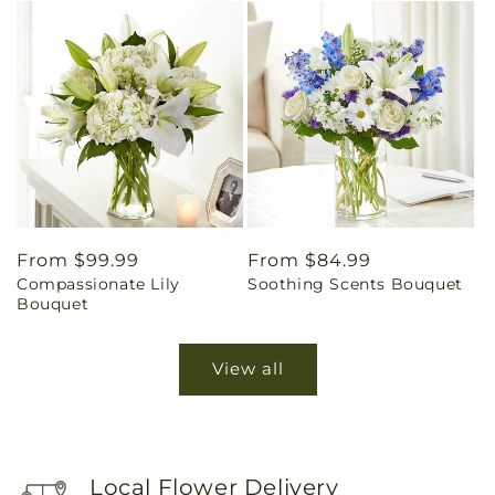
Regular
From $99.99
Regular
From $84.99
Compassionate Lily
Soothing Scents Bouquet
price
price
Bouquet
View all
Local Flower Delivery