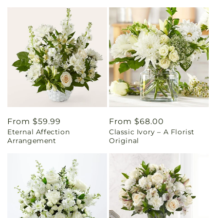
Regular
From $59.99
Regular
From $68.00
Eternal Affection
Classic Ivory – A Florist
price
price
Arrangement
Original