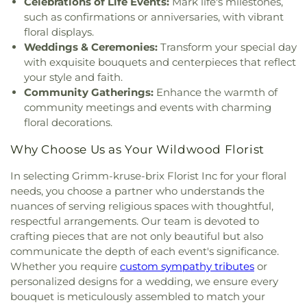
Celebrations of Life Events:
Mark life's milestones,
Church Cathedral
,
Christ Community Church
,
West High School
,
Fox Campus
,
Fox Elementary
such as confirmations or anniversaries, with vibrant
Christ Community United Methodist Church
,
School
,
Fox Middle School
,
Fox Senior High
floral displays.
Christ Communty Temple
,
Christ Covenant
School
,
Franklin School
,
Froebel Literacy
Weddings & Ceremonies:
Transform your special day
Church
,
Christ Holiness Temple United Holy
Academy
,
Gander Hall Administration Building
,
with exquisite bouquets and centerpieces that reflect
Church
,
Christ Is the Rock Missionary Baptist
Garrett Elementary School
,
Garrett School
,
Gary
Church
,
Christ Love Divine Missionary Baptist
your style and faith.
Gore Community Education Center
,
Gateway
Church
,
Christ Lutheran Church of Webster
Community Gatherings:
Enhance the warmth of
Elementary School
,
Gateway High School
,
Groves
,
Christ Memorial Baptist Church
,
Christ
community meetings and events with charming
Gateway Middle School
,
Gaylord Music Library
,
Memorial Lutheran Church
,
Christ Pilgrim Rest
floral decorations.
Geggie Elementary School
,
George M Null
Missionary Baptist Church
,
Christ Temple
Elementary School
,
George Washington Carver
Cathedral Church
,
Christ The King United Church
Why Choose Us as Your Wildwood Florist
Elementary Academy
,
Gibson Elementary School
,
of Christ
,
Christ the King Catholic Church
,
Christ
Glasgow Elementary School
,
Glenridge School
,
In selecting Grimm-kruse-brix Florist Inc for your floral
the King Covenant Church
,
Christ's Church
,
Goodal School
,
Gotsch Intermediate School
,
needs, you choose a partner who understands the
Christ's Southern Mission Baptist Church
,
Christ,
Grand Glaize Branch
,
Grannemann Elementary
nuances of serving religious spaces with thoughtful,
Prince of Peace Church
,
Christian Embassy
School
,
Grant's View
,
Great Circle Academy
,
Green
Church
,
Christian Faith Center
,
Christian Love
respectful arrangements. Our team is devoted to
Park Lutheran School
,
Green Pines Elementary
Missionary Baptist Church
,
Christy Memorial
crafting pieces that are not only beautiful but also
School
,
Green Pines Elementary School Nature
United Methodist Church
,
Christy Park Baptist
communicate the depth of each event's significance.
Trail
,
Green Trails Elementary School
,
Griffith
Church
,
Church of Christ of Kirkwood
,
Church of
Whether you require
custom sympathy tributes
or
Elementary School
,
Grounds Department
,
Group
Christ of the Midwest
,
Church of God
,
Church of
personalized designs for a wedding, we ensure every
Play Fields
,
Guffey Hall
,
H.F. Epstein Hebrew
God Holiness
,
Church of God at Baden
,
Church of
Academy
,
Hackmann Road Early Childhood
bouquet is meticulously assembled to match your
the Advent
,
Church of the Holy Family
,
Church of