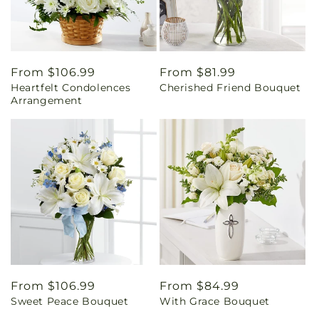
Regular
From $106.99
Regular
From $81.99
Heartfelt Condolences
Cherished Friend Bouquet
price
price
Arrangement
Regular
From $106.99
Regular
From $84.99
Sweet Peace Bouquet
With Grace Bouquet
price
price