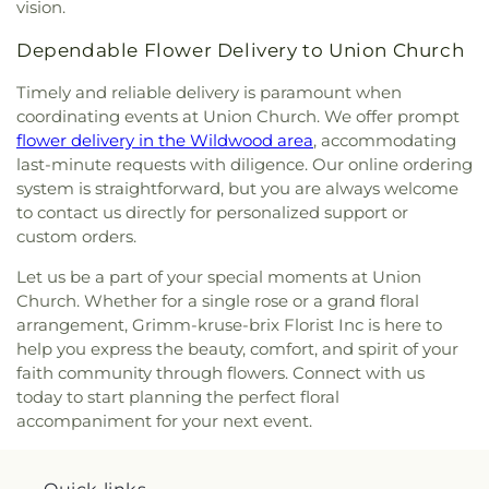
Center
,
Hagemann Elementary School
,
Halls Ferry
vision.
the Holy Family - Historic
,
Church of the Holy
Elementary School
,
Hancock Elementary School
,
Innocents
,
Church of the Living God
,
Church of
Dependable Flower Delivery to Union Church
Hancock Place Middle School
,
Hancock Senior
the Living God Temple Number 1
,
Church of the
High School
,
Hanna Woods Elementary
,
Hanna
Lord Jesus Christ
,
Church of the Nazarene North
Timely and reliable delivery is paramount when
Woods Elementary School
,
Happy Go Lucky Child
County
,
Church of the Open Door
,
Church of the
coordinating events at Union Church. We offer prompt
Care Center
,
Hardin Middle School
,
Harmon Hall
,
Open Word
,
Church of the Reformation Lutheran
flower delivery in the Wildwood area
, accommodating
Harvest Ridge Elementary School
,
Hawthorn
Church
,
City Church
,
City on a Hill Church
,
Clayton
last-minute requests with diligence. Our online ordering
Elementary School
,
Hawthorn Leadership School
Baptist Church
,
Clayton Community Church
,
system is straightforward, but you are always welcome
for Girls
,
Hazelwood Central High School
,
Clayton United Methodist Church
,
Coleman
Hazelwood East High School
,
Hazelwood East
to contact us directly for personalized support or
Wright Christian Methodist Episcopal Church
,
Middle School
,
Hazelwood North Middle School
,
custom orders.
Communion Church Ministry
,
Community Christ
Hazelwood West Middle School
,
Hazlewood
Fellowship Church
,
Community Covenant Church
,
Let us be a part of your special moments at Union
Central Middle School
,
Hazlewood Southeast
Community of Christ Church
,
Compton Heights
Church. Whether for a single rose or a grand floral
Middle School
,
Head Start - North Spring Center
,
Baptist Church
,
Compton Heights Christian
arrangement, Grimm-kruse-brix Florist Inc is here to
Henry Elementary School
,
Heritage Landing
Church
,
Compton Hill Missionary Baptist Church
,
help you express the beauty, comfort, and spirit of your
School
,
Herzog Elementary School
,
Hickey
Concord Church
,
Concordia Lutheran
,
Concordia
Elementary School
,
Highcroft Ridge Elementary
faith community through flowers. Connect with us
Lutheran Church
,
Concordia Lutheran Church of
School
,
Highland Elementary School
,
Hillcrest
today to start planning the perfect floral
Kirkwood
,
Congregation B'Nai Amoona
,
Seventh-day Adventist School
,
Hiram
accompaniment for your next event.
Connection Christian Church
,
Coptic Orthodox
Neuwoehner School
,
Hixson Middle School
,
Church of Saint Mary and Saint Abraam
,
Hodgen Elementary School
,
Hoech Middle School
,
Cornerstone Baptist Church
,
Cornerstone Church
,
Hollenbeck Middle School
,
Holman Elementary