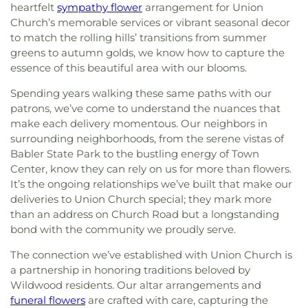
heartfelt
sympathy flower
arrangement for Union
Church’s memorable services or vibrant seasonal decor
to match the rolling hills’ transitions from summer
greens to autumn golds, we know how to capture the
essence of this beautiful area with our blooms.
Spending years walking these same paths with our
patrons, we’ve come to understand the nuances that
make each delivery momentous. Our neighbors in
surrounding neighborhoods, from the serene vistas of
Babler State Park to the bustling energy of Town
Center, know they can rely on us for more than flowers.
It’s the ongoing relationships we’ve built that make our
deliveries to Union Church special; they mark more
than an address on Church Road but a longstanding
bond with the community we proudly serve.
The connection we’ve established with Union Church is
a partnership in honoring traditions beloved by
Wildwood residents. Our altar arrangements and
funeral flowers
are crafted with care, capturing the