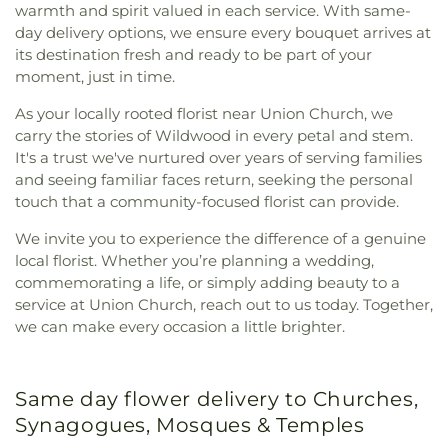
warmth and spirit valued in each service. With same-
day delivery options, we ensure every bouquet arrives at
its destination fresh and ready to be part of your
moment, just in time.
As your locally rooted florist near Union Church, we
carry the stories of Wildwood in every petal and stem.
It's a trust we've nurtured over years of serving families
and seeing familiar faces return, seeking the personal
touch that a community-focused florist can provide.
We invite you to experience the difference of a genuine
local florist. Whether you’re planning a wedding,
commemorating a life, or simply adding beauty to a
service at Union Church, reach out to us today. Together,
we can make every occasion a little brighter.
Same day flower delivery to Churches,
Synagogues, Mosques & Temples