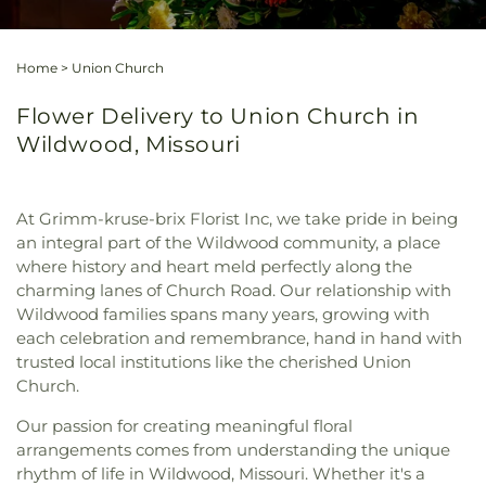
Home
>
Union Church
Flower Delivery to Union Church in
Wildwood, Missouri
At Grimm-kruse-brix Florist Inc, we take pride in being
an integral part of the Wildwood community, a place
where history and heart meld perfectly along the
charming lanes of Church Road. Our relationship with
Wildwood families spans many years, growing with
each celebration and remembrance, hand in hand with
trusted local institutions like the cherished Union
Church.
Our passion for creating meaningful floral
arrangements comes from understanding the unique
rhythm of life in Wildwood, Missouri. Whether it's a