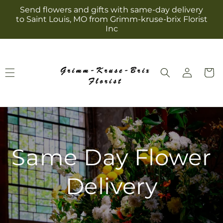
Skip to
Send flowers and gifts with same-day delivery
content
to Saint Louis, MO from Grimm-kruse-brix Florist
Inc
Log
Cart
in
Same Day Flower
Delivery