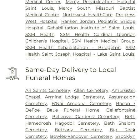
Medical Center
,
Mercy Rehabilitation Hospital
Saint Louis
,
Mercy South
,
Missouri Baptist
Medical Center
,
Northwest HealthCare
,
Progress
West Hospital
,
Ranken Jordan Pediatric Bridge
Hospital
,
Rehabilitation Institute of Saint Louis
,
SSM Health
,
SSM Health Cardinal Glennon
Children’s Hospital
,
SSM Health Medical Group
,
SSM Health Rehabilitation – Bridgeton
,
SSM
Health Saint Joseph Hospital - Lake Saint Louis
,
SSM Health Saint Louis University Hospital
,
SSM
Health St. Joseph Hospital - St. Charles
,
SSM
Same-Day Delivery to Local
Health St. Mary's Hospital - St. Louis
,
SSM St. Clare
Funeral Homes
Health Center
,
Saint Johns Mercy Medical Center
,
Saint Louis Children's Hospital
,
Shriners Children's
All Saints Cemetery
,
Allen Cemetery
,
Ambruster
St. Louis
,
Siteman Cancer Center
,
St. Luke's
Chapel
,
Armina Lodge Cemetery
,
Assumption
Hospital
,
VA St. Louis Health Care System -
Cemetery
,
B'Nai Amoona Cemetery
,
Bacon /
Jefferson Barracks Division
DeFoe
,
Baue Funeral Home
,
Bellefontaine
Cemetery
,
Bellerive Gardens Cemetery
,
Beth
Hamedrosh Hagodol Cemetery
,
Beth Shalom
Cemetery
,
Bethany Cemetery
,
Big Rock
Cemetery
,
Bowles-Vandover Cemetery
,
Brooklyn