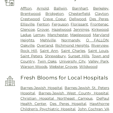
Affton
,
Arnold
,
Ballwin
,
Barnhart
,
Berkeley
,
Brentwood
,
Bridgeton
,
Chesterfield
,
Clayton
,
Crestwood
,
Creve Coeur
,
Dellwood
,
Des Peres
,
Ellisville
,
Fenton
,
Ferguson
,
Florissant
,
Frontenac
,
Glencoe
,
Grover
,
Hazelwood
,
Jennings
,
Kirkwood
,
Ladue
,
Lemay
,
Manchester
,
Maplewood
,
Maryland
Heights
,
Mehlville
,
Normandy
,
O FALLON
,
Oakville
,
Overland
,
Richmond Heights
,
Riverview
,
Rock Hill
,
Saint Ann
,
Saint Charles
,
Saint Louis
,
Saint Peters
,
Shrewsbury
,
Sunset Hills
,
Town and
Country
,
Twin Oaks
,
University City
,
Valley Park
,
Warson Woods
,
Webster Groves
,
Wildwood
Fresh Blooms for Local Hospitals
Barnes-Jewish Hospital
,
Barnes-Jewish St. Peters
Hospital
,
Barnes-Jewish West County Hospital
,
Christian Hospital Northeast Campus
,
DePaul
Health Center
,
Des Peres Hospital
,
Hawthorne
Children's Psychiatric Hospital
,
John Cochran VA