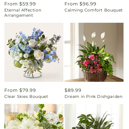
Regular
From $59.99
Regular
From $96.99
Eternal Affection
Calming Comfort Bouquet
price
price
Arrangement
Regular
From $79.99
Regular
$89.99
Clear Skies Bouquet
Dream in Pink Dishgarden
price
price