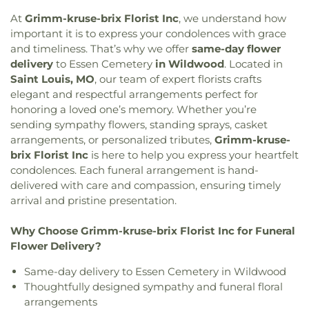
Confluence Academy South City Campus
,
Conway
Lutheran Church
,
Bethesda Temple Church
,
Elementary School
,
Cool Valley Elementary
At
Grimm-kruse-brix Florist Inc
, we understand how
Bethlehem Missionary Baptist Church
,
Bible
School
,
Cor Jesu Academy
,
Coverdell Elementary
important it is to express your condolences with grace
Baptist Church
,
Bible Way Baptist Church
,
Big
School
,
Craig Elementary School
,
Crestview
and timeliness. That’s why we offer
same-day flower
Rock Church
,
Blackwell Chapel African Methodist
Middle School
,
Crestwood Elementary School
,
delivery
to
Essen Cemetery
in Wildwood
. Located in
Episcopal Zion Church
,
Blessed Hope Bible
Cross Keys Middle School
,
Crossroads College
Saint Louis, MO
, our team of expert florists crafts
Church
,
Blessed John XXIII Center
,
Blessed Savior
Preparatory School
,
Crossroads Elementary
elegant and respectful arrangements perfect for
Lutheran Church
,
Blessed Teresa of Calcutta
School
,
Daniel Boone Branch
,
Dardenne School
,
honoring a loved one’s memory. Whether you’re
Catholic Church
,
Bnai El Congregation
,
Body of
Dayspring Arts & Education
,
De Smet Jesuit High
sending sympathy flowers, standing sprays, casket
Christ Temple
,
Bosnian Islamic Center Masjid
,
School
,
De Soto High School
,
De Soto Junior
arrangements, or personalized tributes,
Grimm-kruse-
Bostick Temple Church of God in Christ
,
Bracy
High School
,
DeSoto Junior High
,
DeSoto Senior
brix Florist Inc
is here to help you express your heartfelt
Chapel Christian Methodist Episcopal
High
,
Deer Run Branch
,
Design & Visual Art
condolences. Each funeral arrangement is hand-
Church;Bracy Chapel
,
Brentwood Bible Church
,
Building
,
Design & Visual Art/3D Studio
,
Dewey
delivered with care and compassion, ensuring timely
Brentwood Congregational Christ Church
,
International Studies Elementary School
,
Don Earl
Broadway Baptist Church
,
Brooklyn Christian
arrival and pristine presentation.
Early Childhood Center
,
Donius University Center
,
Faith Center
,
Brookside Missionary Baptist
,
Butler
Douglass High School
,
Dozier School
,
Dressel
Hill Church
,
Calvary Chapel of St. Louis
,
Calvary
Why Choose Grimm-kruse-brix Florist Inc for Funeral
Elementary School
,
Driftwood Music
,
Dubray
Church
,
Calvary Cross Missionary Baptist Church
,
Flower Delivery?
Middle School
,
Duchesne High School
,
Earl and
Calvary Fellowship Free Will Baptist Church
,
Myrtle Walker Science Center
,
Early Child Family
Same-day delivery to Essen Cemetery in Wildwood
Calvary Missionary Baptist Church
,
Calvary
Education Center
,
Early Explorers Childhood
Thoughtfully designed sympathy and funeral floral
Presbyterian Church
,
Calvary Tabernacle
,
Calvary
Development Academy
,
Eastlick Hall
,
Eden
Temple
,
Calvary United Church of Christ
,
Calvary
arrangements
Theological Seminary
,
Edgar Road Elementary