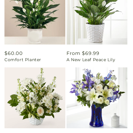
Regular
$60.00
Regular
From $69.99
Comfort Planter
A New Leaf Peace Lily
price
price