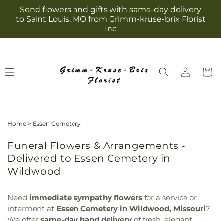
Skip to
Send flowers and gifts with same-day delivery
content
to Saint Louis, MO from Grimm-kruse-brix Florist
Inc
Log
Cart
in
Home
>
Essen Cemetery
Funeral Flowers & Arrangements -
Delivered to Essen Cemetery in
Wildwood
Need
immediate sympathy flowers
for a service or
interment at
Essen Cemetery in Wildwood, Missouri
?
We offer
same-day hand delivery
of fresh, elegant