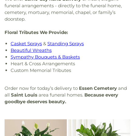
funeral arrangements - directly to the funeral home,
cemetery, mortuary, memorial, chapel, or family’s
doorstep.
Floral Tributes We Provide:
Casket Sprays
&
Standing Sprays
Beautiful Wreaths
Sympathy Bouquets & Baskets
Heart & Cross Arrangements
Custom Memorial Tributes
Order now for today’s delivery to
Essen Cemetery
and
all
Saint Louis
area funeral homes.
Because every
goodbye deserves beauty.