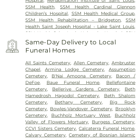
Hospital
,
Rehabilitation Institute of Saint Louis
,
SSM Health
,
SSM Health Cardinal Glennon
Children’s Hospital
,
SSM Health Medical Group
,
SSM Health Rehabilitation – Bridgeton
,
SSM
Health Saint Joseph Hospital - Lake Saint Louis
,
SSM Health Saint Louis University Hospital
,
SSM
Health St. Joseph Hospital - St. Charles
,
SSM
Same-Day Delivery to Local
Health St. Mary's Hospital - St. Louis
,
SSM St. Clare
Funeral Homes
Health Center
,
Saint Johns Mercy Medical Center
,
Saint Louis Children's Hospital
,
Shriners Children's
All Saints Cemetery
,
Allen Cemetery
,
Ambruster
St. Louis
,
Siteman Cancer Center
,
St. Luke's
Chapel
,
Armina Lodge Cemetery
,
Assumption
Hospital
,
VA St. Louis Health Care System -
Cemetery
,
B'Nai Amoona Cemetery
,
Bacon /
Jefferson Barracks Division
DeFoe
,
Baue Funeral Home
,
Bellefontaine
Cemetery
,
Bellerive Gardens Cemetery
,
Beth
Hamedrosh Hagodol Cemetery
,
Beth Shalom
Cemetery
,
Bethany Cemetery
,
Big Rock
Cemetery
,
Bowles-Vandover Cemetery
,
Brooklyn
Cemetery
,
Buchholz Mortuary West
,
Buchholz
Valley of Flowers Mortuary
,
Burgess Cemetery
,
CCVI Sisters Cemetery
,
Calcaterra Funeral Home
,
Calvary Cemetery
,
Cemetery of Bosnian Islamic