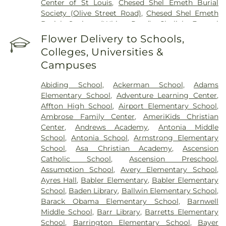
Center of St Louis
,
Chesed Shel Emeth Burial
Society (Olive Street Road)
,
Chesed Shel Emeth
Burial Society (White Road)
,
Chulick Funeral
Home
,
City Cemetery
,
Coldwater Cemetery
,
Flower Delivery to Schools,
Concordia Cemetery
,
Conway Cemetery
,
Colleges, Universities &
Cottleville Cemetery
,
Daughters of Charity
Campuses
Graveyard
,
Eberwein Family Cemetery
,
Eddie
Randle & Sons Funeral Home
,
Eddy Cemetery
,
Abiding School
,
Ackerman School
,
Adams
Elsah Cemetery
,
Emmanuel Cemetery
,
Essen
Elementary School
,
Adventure Learning Center
,
Cemetery
,
Father Dickson Cemetery
,
Fee Fee
Affton High School
,
Airport Elementary School
,
Cemetery
,
Fey Funeral Home
,
First Baptist
Ambrose Family Center
,
AmeriKids Christian
Cemetery fka Tribune Baptist
,
Frieden Cemetery
,
Center
,
Andrews Academy
,
Antonia Middle
Gateway Cremation Center
,
Gatewood Gardens
School
,
Antonia School
,
Armstrong Elementary
Cemetery
,
Greenwood Cemetery
,
Harugari
School
,
Asa Christian Academy
,
Ascension
Cemetery
,
Heiligtag Funeral Home
,
Hillcrest
Catholic School
,
Ascension Preschool
,
Abbey
,
Hoffmeister Colonial Mortuary
,
Holy Cross
Assumption School
,
Avery Elementary School
,
Cemetery & Mausoleum
,
Holy Family Cemetery
,
Ayres Hall
,
Babler Elementary
,
Babler Elementary
Hutchens-Stygar Funeral & Cremation Center
,
School
,
Baden Library
,
Ballwin Elementary School
,
Immanuel Lutheran Cemetery
,
JB Smith Funeral
Barack Obama Elementary School
,
Barnwell
Home
,
Jefferson Barracks National Cemetery
,
Middle School
,
Barr Library
,
Barretts Elementary
John L. Ziegenhein and Sons
,
Kriegshauser
School
,
Barrington Elementary School
,
Bayer
Mortuary
,
Kutis Funeral Home
,
Lake Charles