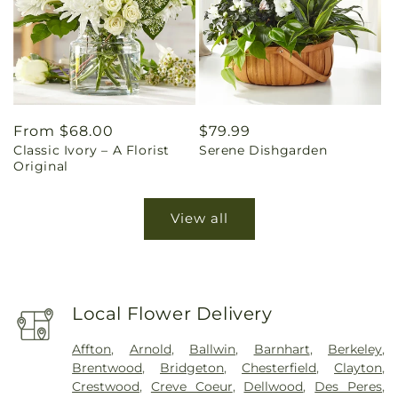
Regular
From $68.00
Regular
$79.99
Classic Ivory – A Florist
Serene Dishgarden
price
price
Original
View all
Local Flower Delivery
Affton
,
Arnold
,
Ballwin
,
Barnhart
,
Berkeley
,
Brentwood
,
Bridgeton
,
Chesterfield
,
Clayton
,
Crestwood
,
Creve Coeur
,
Dellwood
,
Des Peres
,