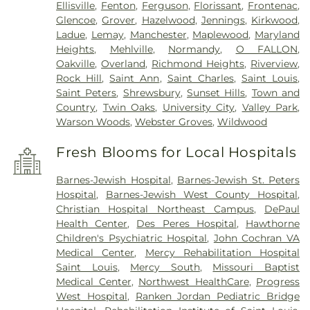
Ellisville
,
Fenton
,
Ferguson
,
Florissant
,
Frontenac
,
Glencoe
,
Grover
,
Hazelwood
,
Jennings
,
Kirkwood
,
Ladue
,
Lemay
,
Manchester
,
Maplewood
,
Maryland
Heights
,
Mehlville
,
Normandy
,
O FALLON
,
Oakville
,
Overland
,
Richmond Heights
,
Riverview
,
Rock Hill
,
Saint Ann
,
Saint Charles
,
Saint Louis
,
Saint Peters
,
Shrewsbury
,
Sunset Hills
,
Town and
Country
,
Twin Oaks
,
University City
,
Valley Park
,
Warson Woods
,
Webster Groves
,
Wildwood
Fresh Blooms for Local Hospitals
Barnes-Jewish Hospital
,
Barnes-Jewish St. Peters
Hospital
,
Barnes-Jewish West County Hospital
,
Christian Hospital Northeast Campus
,
DePaul
Health Center
,
Des Peres Hospital
,
Hawthorne
Children's Psychiatric Hospital
,
John Cochran VA
Medical Center
,
Mercy Rehabilitation Hospital
Saint Louis
,
Mercy South
,
Missouri Baptist
Medical Center
,
Northwest HealthCare
,
Progress
West Hospital
,
Ranken Jordan Pediatric Bridge