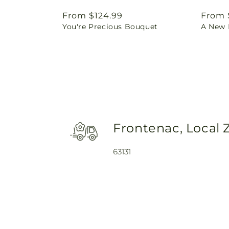
Regular
From $124.99
Regul
From 
You're Precious Bouquet
A New L
price
price
Frontenac, Local 
63131