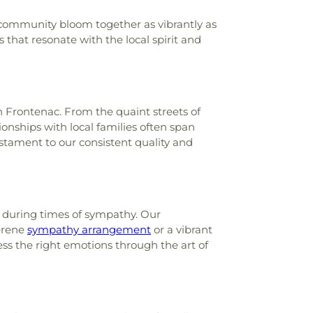
 community bloom together as vibrantly as
s that resonate with the local spirit and
n Frontenac. From the quaint streets of
onships with local families often span
testament to our consistent quality and
r during times of sympathy. Our
serene
sympathy arrangement
or a vibrant
ess the right emotions through the art of