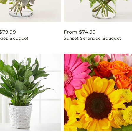
ar
$79.99
Regular
From $74.99
Skies Bouquet
Sunset Serenade Bouquet
price