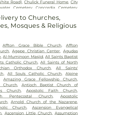
White Road)
,
Chulick Funeral Home
,
City
water Cemetery
,
Concordia Cemetery
,
ry
,
Cottleville Cemetery
,
Daughters of
livery to Churches,
rd
,
Eberwein Family Cemetery
,
Eddie
s, Mosques & Religious
 Funeral Home
,
Eddy Cemetery
,
Elsah
nuel Cemetery
,
Essen Cemetery
,
Father
ery
,
Fee Fee Cemetery
,
Fey Funeral
aptist Cemetery fka Tribune Baptist
,
,
Affton Grace Bible Church
,
Affton
tery
,
Gateway Cremation Center
,
hurch
,
Agape Christian Center
,
Agudas
ens Cemetery
,
Greenwood Cemetery
,
e
,
Al-Muminoon Masjid
,
All Saints Baptist
ery
,
Heiligtag Funeral Home
,
Hillcrest
nts Catholic Church
,
All Saints of North
ister Colonial Mortuary
,
Holy Cross
chian Orthodox Church
,
All Saints'
Mausoleum
,
Holy Family Cemetery
,
ch
,
All Souls Catholic Church
,
Alpine
 Funeral & Cremation Center
,
Immanuel
,
Amazing Grace Fellowship Church
,
ery
,
JB Smith Funeral Home
,
Jefferson
t Church
,
Antioch Baptist Church of
nal Cemetery
,
John L. Ziegenhein and
es Church
,
Apostolic Faith Church
,
ser Mortuary
,
Kutis Funeral Home
,
Lake
ith Pentecostal Church
,
Apostolic
ry
,
Lakewood Park Cemetery
,
Laurel Hill
urch
,
Arnold Church of the Nazarene
,
s Cemetery
,
Loving Hearts Pet Memorial
holic Church
,
Ascension Evangelical
 Chapel
,
Lutheran Cemetery
,
Manchester
h
,
Ascension Little Church
,
Assumption
ist Cemetery
,
McCormack Cemetery
,