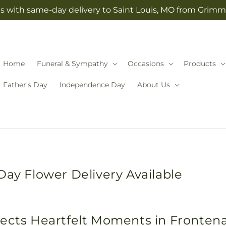
s with same-day delivery to Saint Louis, MO from Grimm-
Home
Funeral & Sympathy
Occasions
Products
Father's Day
Independence Day
About Us
Day Flower Delivery Available
nects Heartfelt Moments in Fronten