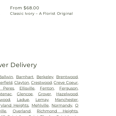
Regular
From $68.00
t
Classic Ivory – A Florist Original
price
wer Delivery
Ballwin
,
Barnhart
,
Berkeley
,
Brentwood
,
erfield
,
Clayton
,
Crestwood
,
Creve Coeur
,
 Peres
,
Ellisville
,
Fenton
,
Ferguson
,
ntenac
,
Glencoe
,
Grover
,
Hazelwood
,
kwood
,
Ladue
,
Lemay
,
Manchester
,
yland Heights
,
Mehlville
,
Normandy
,
O
ille
,
Overland
,
Richmond Heights
,