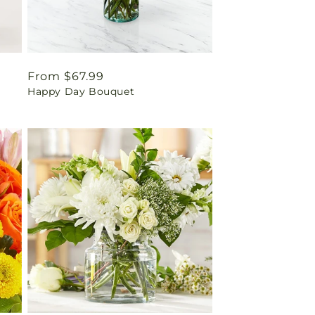
Regular
From $67.99
Happy Day Bouquet
price