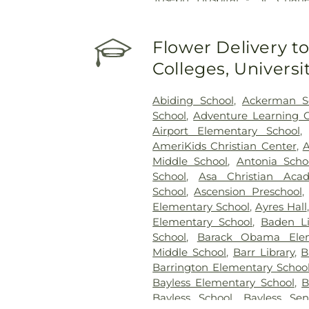
Hospital - St. Louis
,
SSM St. 
Johns Mercy Medical Cent
Flower Delivery to
Hospital
,
Shriners Children's 
Center
,
St. Luke's Hospital
,
Colleges, Univers
System - Jefferson Barracks Di
Abiding School
,
Ackerman S
School
,
Adventure Learning 
Airport Elementary School
AmeriKids Christian Center
,
Middle School
,
Antonia Scho
School
,
Asa Christian Aca
School
,
Ascension Preschool
Elementary School
,
Ayres Hall
Elementary School
,
Baden Li
School
,
Barack Obama Elem
Middle School
,
Barr Library
,
B
Barrington Elementary Schoo
Bayless Elementary School
,
B
Bayless School
,
Bayless Sen