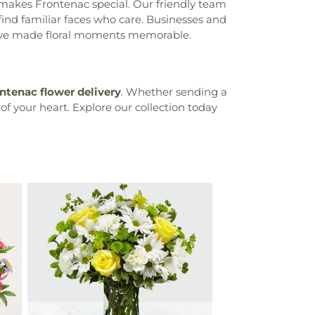
makes Frontenac special. Our friendly team
 find familiar faces who care. Businesses and
we've made floral moments memorable.
ntenac flower delivery
. Whether sending a
 of your heart. Explore our collection today