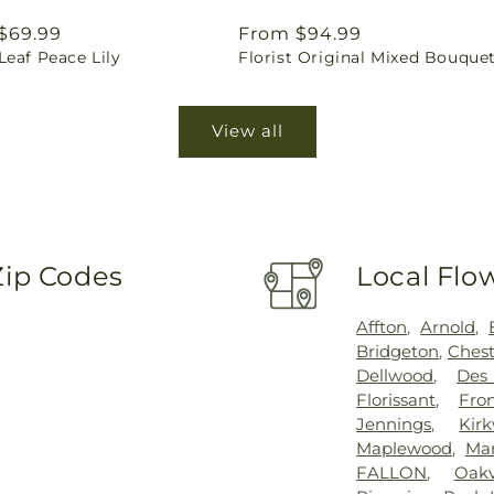
ar
$69.99
Regular
From $94.99
eaf Peace Lily
Florist Original Mixed Bouque
price
View all
Zip Codes
Local Flo
Affton
,
Arnold
,
Bridgeton
,
Chest
Dellwood
,
Des
Florissant
,
Fro
Jennings
,
Kir
Maplewood
,
Mar
FALLON
,
Oakv