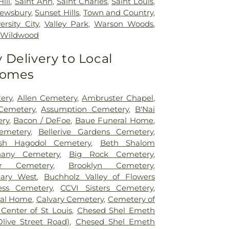
ill
,
Saint Ann
,
Saint Charles
,
Saint Louis
,
ewsbury
,
Sunset Hills
,
Town and Country
,
ersity City
,
Valley Park
,
Warson Woods
,
,
Wildwood
Delivery to Local
Homes
tery
,
Allen Cemetery
,
Ambruster Chapel
,
Cemetery
,
Assumption Cemetery
,
B'Nai
ry
,
Bacon / DeFoe
,
Baue Funeral Home
,
Cemetery
,
Bellerive Gardens Cemetery
,
sh Hagodol Cemetery
,
Beth Shalom
hany Cemetery
,
Big Rock Cemetery
,
er Cemetery
,
Brooklyn Cemetery
,
uary West
,
Buchholz Valley of Flowers
ess Cemetery
,
CCVI Sisters Cemetery
,
ral Home
,
Calvary Cemetery
,
Cemetery of
 Center of St Louis
,
Chesed Shel Emeth
Olive Street Road)
,
Chesed Shel Emeth