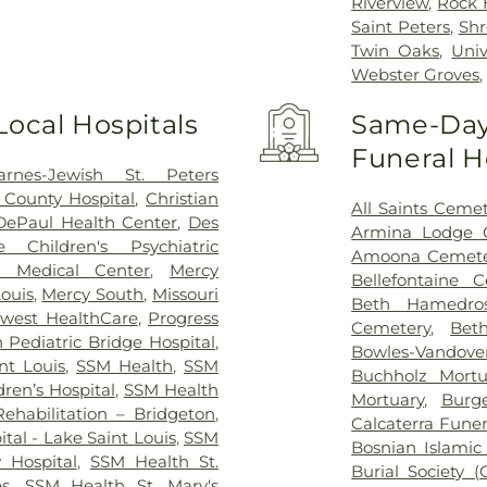
Riverview
,
Rock H
Saint Peters
,
Shr
Twin Oaks
,
Univ
Webster Groves
Local Hospitals
Same-Day 
Funeral 
arnes-Jewish St. Peters
 County Hospital
,
Christian
All Saints Ceme
DePaul Health Center
,
Des
Armina Lodge 
 Children's Psychiatric
Amoona Cemete
 Medical Center
,
Mercy
Bellefontaine 
Louis
,
Mercy South
,
Missouri
Beth Hamedro
west HealthCare
,
Progress
Cemetery
,
Bet
Pediatric Bridge Hospital
,
Bowles-Vandov
int Louis
,
SSM Health
,
SSM
Buchholz Mort
ren’s Hospital
,
SSM Health
Mortuary
,
Burg
ehabilitation – Bridgeton
,
Calcaterra Fune
tal - Lake Saint Louis
,
SSM
Bosnian Islamic
y Hospital
,
SSM Health St.
Burial Society (
es
,
SSM Health St. Mary's