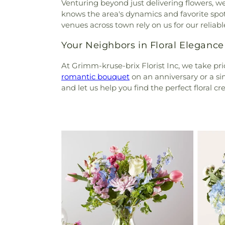
Venturing beyond just delivering flowers, 
knows the area's dynamics and favorite spo
venues across town rely on us for our reli
Your Neighbors in Floral Elegance
At Grimm-kruse-brix Florist Inc, we take pr
romantic bouquet
on an anniversary or a sim
and let us help you find the perfect floral cr