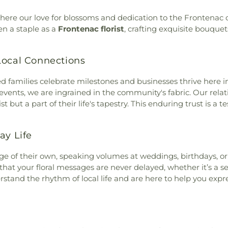
here our love for blossoms and dedication to the Frontenac
en a staple as a
Frontenac florist
, crafting exquisite bouquet
Local Connections
ed families celebrate milestones and businesses thrive here i
vents, we are ingrained in the community's fabric. Our relati
t but a part of their life's tapestry. This enduring trust is a 
ay Life
age of their own, speaking volumes at weddings, birthdays, o
at your floral messages are never delayed, whether it’s a 
stand the rhythm of local life and are here to help you expr