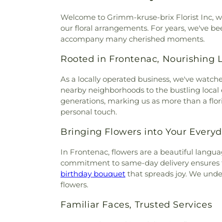
Welcome to Grimm-kruse-brix Florist Inc, w
our floral arrangements. For years, we've be
accompany many cherished moments.
Rooted in Frontenac, Nourishing 
As a locally operated business, we've watch
nearby neighborhoods to the bustling local e
generations, marking us as more than a floris
personal touch.
Bringing Flowers into Your Everyd
In Frontenac, flowers are a beautiful langu
commitment to same-day delivery ensures th
birthday bouquet
that spreads joy. We under
flowers.
Familiar Faces, Trusted Services