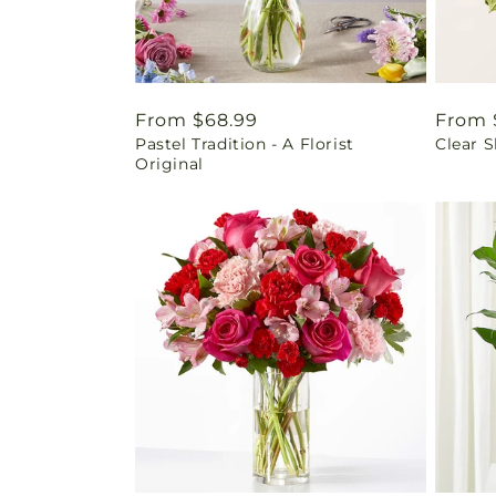
Regular
From $68.99
Regul
From 
Pastel Tradition - A Florist
Clear 
price
price
Original