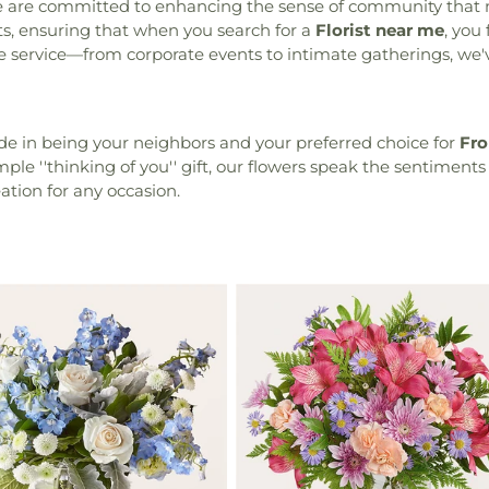
we are committed to enhancing the sense of community that 
ts, ensuring that when you search for a
Florist near me
, you
able service—from corporate events to intimate gatherings, 
ide in being your neighbors and your preferred choice for
Fro
ple ''thinking of you'' gift, our flowers speak the sentiments
eation for any occasion.