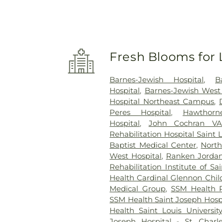
Fresh Blooms for 
Barnes-Jewish Hospital
,
B
Hospital
,
Barnes-Jewish West
Hospital Northeast Campus
,
Peres Hospital
,
Hawthorne
Hospital
,
John Cochran VA
Rehabilitation Hospital Saint 
Baptist Medical Center
,
North
West Hospital
,
Ranken Jordan 
Rehabilitation Institute of Sa
Health Cardinal Glennon Child
Medical Group
,
SSM Health R
SSM Health Saint Joseph Hospi
Health Saint Louis Universit
Joseph Hospital - St. Charl