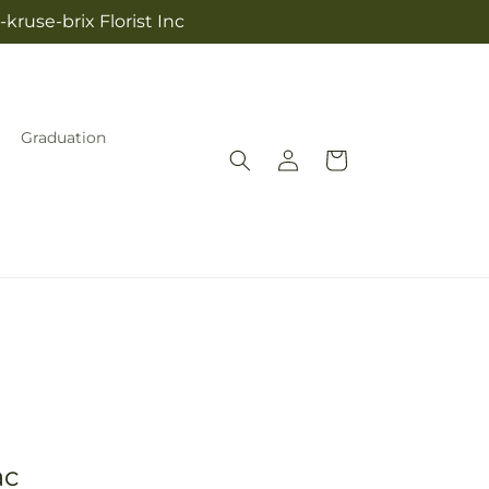
kruse-brix Florist Inc
Graduation
Log
Cart
in
ac