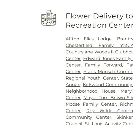
School
,
Beaumont High Schoo
School
,
Bel-Nor Ridge Element
Flower Delivery 
Bellerive Elementary School
,
Berkeley Middle School
,
Ber
Recreation Cente
Bernard Middle School
,
Bethe
Bierbaum Elementary Schoo
Affton Elk's Lodge
,
Brent
School
,
Black Jack School
,
Bla
Chesterfield Family YMC
Blades Elementary School
Countrylane Woods II Clubho
Elementary School
,
Blewett M
Center
,
Edward Jones Famil
Boonslick State School
,
Center
,
Family Forward
,
Fa
Brentwood Middle School
,
Center
,
Frank Munsch Commu
Briar Crest Elementary Sch
Regional Youth Center, Stat
Bridgeton Trails Branch
,
Bri
Annex
,
Kirkwood Community
Bristol Elementary School
,
Bri
Neighborhood House
,
Mary
Brown Elementary School
,
Center
,
Mayor Tom Brown Sen
Buder Family Student Comm
Moose Family Center
,
Rich
School of Character
,
Butler H
Center
,
Roy Wilde Confer
Rogers Hall
,
Candyland Aca
Community Center
,
Skinke
College Preparatory High Sc
Council
,
St. Louis Activity Cen
Learning School
,
Center f
The Hub
,
The Youth and Famil
Central Christian School
,
C