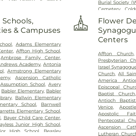
Burial Society (
Clare Health Center
,
Saint
Cemetery
,
Cold
er
,
Saint Louis Children's
Conway Cemete
 Schools,
Flower De
St. Louis
,
Siteman Cancer
Charity Graveya
VA St. Louis Health Care
ities & Campuses
Synagogue
Randle & Sons
vision
Cemetery
,
Emma
Centers
Dickson Cemet
chool
,
Adams Elementary
Home
,
First B
Center
,
Affton High School
,
Affton Church
Frieden Ceme
,
Ambrose Family Center
,
Presbyterian C
Gatewood Gard
Andrews Academy
,
Antonia
Israel Synagogu
Harugari Cemet
ol
,
Armstrong Elementary
Church
,
All Sai
Abbey
,
Hoffme
demy
,
Ascension Catholic
America Antio
Cemetery & 
,
Assumption School
,
Avery
Episcopal Chur
Hutchens-Stygar
,
Babler Elementary
,
Babler
Baptist Church
Lutheran Cemet
brary
,
Ballwin Elementary
Antioch Baptis
Barracks Natio
entary School
,
Barnwell
Venice
,
Apostl
Sons
,
Kriegshau
arretts Elementary School
,
Apostolic Fa
Charles Cemete
l
,
Bayer Child Care Center
,
Pentecostal Ch
Cemetery
,
Lewi
ayless Junior High School
,
Ascension Cat
Services
,
Lupton
ior High School
,
Beasley
Lutheran Churc
United Method