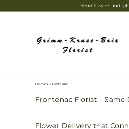
Skip to
Send flowers and gift
content
Home
>
Frontenac
Frontenac Florist – Same 
Flower Delivery that Con