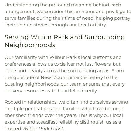
Understanding the profound meaning behind each
arrangement, we consider this an honor and privilege to
serve families during their time of need, helping portray
their unique stories through our floral artistry.
Serving Wilbur Park and Surrounding
Neighborhoods
Our familiarity with Wilbur Park’s local customs and
preferences allows us to deliver not just flowers, but
hope and beauty across the surrounding areas. From
the quietude of New Mount Sinai Cemetery to the
bustling neighborhoods, our team ensures that every
delivery resonates with heartfelt sincerity.
Rooted in relationships, we often find ourselves serving
multiple generations and families who have become
cherished friends over the years. This is why our local
expertise and steadfast reliability distinguish us as a
trusted
Wilbur Park florist
.