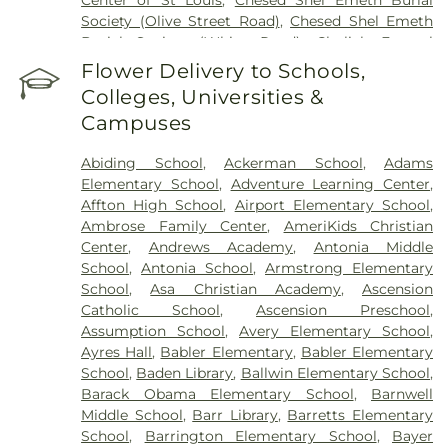
Society (Olive Street Road)
,
Chesed Shel Emeth
Burial Society (White Road)
,
Chulick Funeral
Home
,
City Cemetery
,
Coldwater Cemetery
,
Flower Delivery to Schools,
Concordia Cemetery
,
Conway Cemetery
,
Colleges, Universities &
Cottleville Cemetery
,
Daughters of Charity
Campuses
Graveyard
,
Eberwein Family Cemetery
,
Eddie
Randle & Sons Funeral Home
,
Eddy Cemetery
,
Abiding School
,
Ackerman School
,
Adams
Elsah Cemetery
,
Emmanuel Cemetery
,
Essen
Elementary School
,
Adventure Learning Center
,
Cemetery
,
Father Dickson Cemetery
,
Fee Fee
Affton High School
,
Airport Elementary School
,
Cemetery
,
Fey Funeral Home
,
First Baptist
Ambrose Family Center
,
AmeriKids Christian
Cemetery fka Tribune Baptist
,
Frieden Cemetery
,
Center
,
Andrews Academy
,
Antonia Middle
Gateway Cremation Center
,
Gatewood Gardens
School
,
Antonia School
,
Armstrong Elementary
Cemetery
,
Greenwood Cemetery
,
Harugari
School
,
Asa Christian Academy
,
Ascension
Cemetery
,
Heiligtag Funeral Home
,
Hillcrest
Catholic School
,
Ascension Preschool
,
Abbey
,
Hoffmeister Colonial Mortuary
,
Holy Cross
Assumption School
,
Avery Elementary School
,
Cemetery & Mausoleum
,
Holy Family Cemetery
,
Ayres Hall
,
Babler Elementary
,
Babler Elementary
Hutchens-Stygar Funeral & Cremation Center
,
School
,
Baden Library
,
Ballwin Elementary School
,
Immanuel Lutheran Cemetery
,
JB Smith Funeral
Barack Obama Elementary School
,
Barnwell
Home
,
Jefferson Barracks National Cemetery
,
Middle School
,
Barr Library
,
Barretts Elementary
John L. Ziegenhein and Sons
,
Kriegshauser
School
,
Barrington Elementary School
,
Bayer
Mortuary
,
Kutis Funeral Home
,
Lake Charles