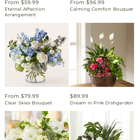
Regular
From $59.99
Regular
From $96.99
Eternal Affection
Calming Comfort Bouquet
price
price
Arrangement
Regular
From $79.99
Regular
$89.99
Clear Skies Bouquet
Dream in Pink Dishgarden
price
price