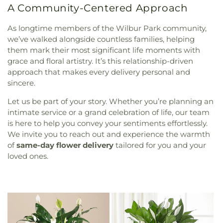
A Community-Centered Approach
As longtime members of the Wilbur Park community,
we’ve walked alongside countless families, helping
them mark their most significant life moments with
grace and floral artistry. It’s this relationship-driven
approach that makes every delivery personal and
sincere.
Let us be part of your story. Whether you’re planning an
intimate service or a grand celebration of life, our team
is here to help you convey your sentiments effortlessly.
We invite you to reach out and experience the warmth
of
same-day flower delivery
tailored for you and your
loved ones.