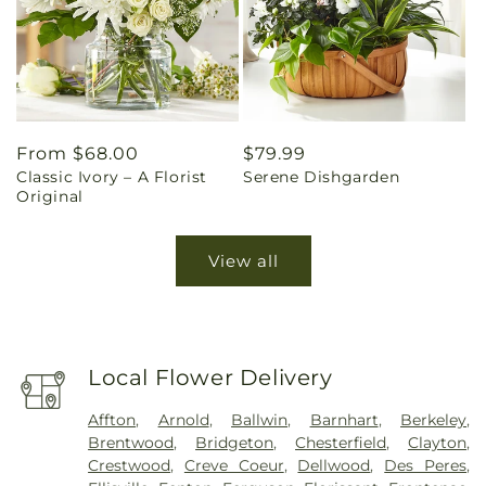
Regular
From $68.00
Regular
$79.99
Classic Ivory – A Florist
Serene Dishgarden
price
price
Original
View all
Local Flower Delivery
Affton
,
Arnold
,
Ballwin
,
Barnhart
,
Berkeley
,
Brentwood
,
Bridgeton
,
Chesterfield
,
Clayton
,
Crestwood
,
Creve Coeur
,
Dellwood
,
Des Peres
,