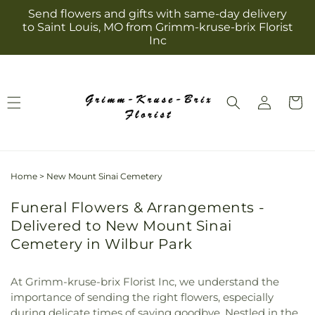
Skip to
Send flowers and gifts with same-day delivery
content
to Saint Louis, MO from Grimm-kruse-brix Florist
Inc
Log
Cart
in
Home
>
New Mount Sinai Cemetery
Funeral Flowers & Arrangements -
Delivered to New Mount Sinai
Cemetery in Wilbur Park
At Grimm-kruse-brix Florist Inc, we understand the
importance of sending the right flowers, especially
during delicate times of saying goodbye. Nestled in the