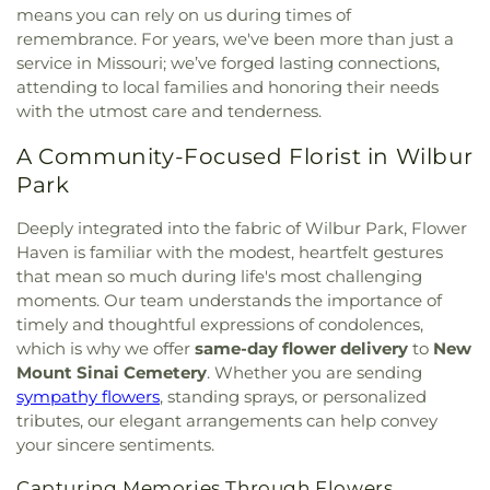
Lutheran Church
,
Bethesda Temple Church
,
means you can rely on us during times of
Elementary School
,
Cool Valley Elementary
Bethlehem Missionary Baptist Church
,
Bible
remembrance. For years, we've been more than just a
School
,
Cor Jesu Academy
,
Coverdell Elementary
Baptist Church
,
Bible Way Baptist Church
,
Big
service in Missouri; we’ve forged lasting connections,
School
,
Craig Elementary School
,
Crestview
Rock Church
,
Blackwell Chapel African Methodist
Middle School
,
Crestwood Elementary School
,
attending to local families and honoring their needs
Episcopal Zion Church
,
Blessed Hope Bible
Cross Keys Middle School
,
Crossroads College
with the utmost care and tenderness.
Church
,
Blessed John XXIII Center
,
Blessed Savior
Preparatory School
,
Crossroads Elementary
Lutheran Church
,
Blessed Teresa of Calcutta
A Community-Focused Florist in Wilbur
School
,
Daniel Boone Branch
,
Dardenne School
,
Catholic Church
,
Bnai El Congregation
,
Body of
Dayspring Arts & Education
,
De Smet Jesuit High
Park
Christ Temple
,
Bosnian Islamic Center Masjid
,
School
,
De Soto High School
,
De Soto Junior
Bostick Temple Church of God in Christ
,
Bracy
High School
,
DeSoto Junior High
,
DeSoto Senior
Deeply integrated into the fabric of Wilbur Park, Flower
Chapel Christian Methodist Episcopal
High
,
Deer Run Branch
,
Design & Visual Art
Haven is familiar with the modest, heartfelt gestures
Church;Bracy Chapel
,
Brentwood Bible Church
,
Building
,
Design & Visual Art/3D Studio
,
Dewey
that mean so much during life's most challenging
Brentwood Congregational Christ Church
,
International Studies Elementary School
,
Don Earl
moments. Our team understands the importance of
Broadway Baptist Church
,
Brooklyn Christian
Early Childhood Center
,
Donius University Center
,
timely and thoughtful expressions of condolences,
Faith Center
,
Brookside Missionary Baptist
,
Butler
Douglass High School
,
Dozier School
,
Dressel
which is why we offer
same-day flower delivery
to
New
Hill Church
,
Calvary Chapel of St. Louis
,
Calvary
Elementary School
,
Driftwood Music
,
Dubray
Mount Sinai Cemetery
. Whether you are sending
Church
,
Calvary Cross Missionary Baptist Church
,
Middle School
,
Duchesne High School
,
Earl and
sympathy flowers
, standing sprays, or personalized
Calvary Fellowship Free Will Baptist Church
,
Myrtle Walker Science Center
,
Early Child Family
tributes, our elegant arrangements can help convey
Calvary Missionary Baptist Church
,
Calvary
Education Center
,
Early Explorers Childhood
your sincere sentiments.
Presbyterian Church
,
Calvary Tabernacle
,
Calvary
Development Academy
,
Eastlick Hall
,
Eden
Temple
,
Calvary United Church of Christ
,
Calvary
Theological Seminary
,
Edgar Road Elementary
Capturing Memories Through Flowers