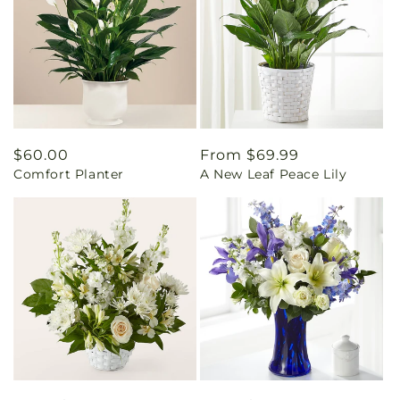
Regular
$60.00
Regular
From $69.99
Comfort Planter
A New Leaf Peace Lily
price
price