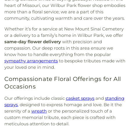
heart of Missouri, our Wilbur Park flower shop embodies
more than a floral service; we are a part of this
community, cultivating warmth and care over the years.
Whether it’s for a service at New Mount Sinai Cemetery
or a delivery to a family’s home in Wilbur Park, we offer
same-day flower delivery
with precision and
compassion. Our deep roots in this area ensure we
know how to handle everything from the popular
sympathy arrangements
to bespoke tributes made with
your loved one in mind.
Compassionate Floral Offerings for All
Occasions
Our offerings include classic
casket sprays
and
standing
sprays
, designed to express homage and love. Be it the
serenity of a
wreath
or the personalized touch of a
custom memorial tribute, each piece is crafted with
meticulous attention to detail.