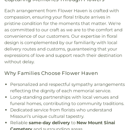
West Missionary Baptist Church
,
Campus Service
School
,
Ellisville Elementary
,
Elm Grove School
,
Center
,
Canaan Baptist Church
,
Carmelite
Eureka Elementary School
,
Eureka High School
,
Each arrangement from Flower Haven is crafted with
Monastery
,
Carondelet Baptist Church
,
Eureka Hills Branch
,
Evans Commons
,
F. P.
compassion, ensuring your floral tribute arrives in
Carondelet United Church of Christ
,
Cathedral
Tillman Elementary School
,
Fairview Elementary
pristine condition for the moments that matter. We're
Basilica of Saint Louis
,
Cathedral at the
School
,
Family Treehouse Christian Academy
,
as committed to our craft as we are to the comfort and
Crossroads
,
Cathedral of Praise Christian
Family Treehouse Christian Academyn
,
Farragut
convenience of our customers. Our expertise in floral
Development Center
,
Cedars Banquet Hall
,
School
,
Ferguson Library
,
Ferguson Middle
design is complemented by our familiarity with local
Centenary Methodist Episcopal Church
,
Center for
School
,
Fernridge School
,
First Child Academy
,
delivery routes and customs, guaranteeing that your
Spiritual Living
,
Central Baptist Church
,
Central
Florissant Valley Branch Library
,
Flowers Hall
,
expressions of love and support reach their destination
Presbyterian Church
,
Central Reform
Flynn Park Elementary School
,
Forder Elementary
without delay.
Congregation
,
Central Seventh Day Adventist
,
School
,
Fordyce House
,
Forest Park Community
Chabad of Greater St. Louis
,
Champions
College Library
,
Forest Park School
,
Forsyth
Why Families Choose Flower Haven
Community Church
,
Chapel for the Exceptional
,
School
,
Fort Zumwalt Early Childhood Center
,
Chapel of Praise Church
,
Chapel of Saint Timothy
Fort Zumwalt East High School
,
Fort Zumwalt
Personalized and respectful sympathy arrangements
and Saint Titus
,
Chapel of the Cross
,
Charity
North High School
,
Fort Zumwalt Ostmann
reflecting the dignity of each memorial service.
Church
,
Charles M. Huttig Chapel
,
Chatham Bible
Elementary School
,
Fort Zumwalt School
,
Fort
Long-standing partnerships with local venues and
Church
,
Chesterfield Presbyterian Church
,
Christ
Zumwalt South Middle School
,
Fort Zumwalt
funeral homes, contributing to community traditions.
Church Cathedral
,
Christ Community Church
,
West High School
,
Fox Campus
,
Fox Elementary
Dedicated service from florists who understand
Christ Community United Methodist Church
,
School
,
Fox Middle School
,
Fox Senior High
Missouri's unique cultural tapestry.
Christ Communty Temple
,
Christ Covenant
School
,
Franklin School
,
Froebel Literacy
Reliable
same-day delivery
to
New Mount Sinai
Church
,
Christ Holiness Temple United Holy
Academy
,
Gander Hall Administration Building
,
Cemetery
and surrounding areas.
Church
,
Christ Is the Rock Missionary Baptist