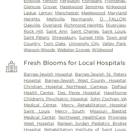
Ellisville
,
Fenton
,
Ferguson
,
Florissant
,
Frontenac
,
Glencoe
,
Grover
,
Hazelwood
,
Jennings
,
Kirkwood
,
Ladue
,
Lemay
,
Manchester
,
Maplewood
,
Maryland
Heights
,
Mehlville
,
Normandy
,
O FALLON
,
Oakville
,
Overland
,
Richmond Heights
,
Riverview
,
Rock Hill
,
Saint Ann
,
Saint Charles
,
Saint Louis
,
Saint Peters
,
Shrewsbury
,
Sunset Hills
,
Town and
Country
,
Twin Oaks
,
University City
,
Valley Park
,
Warson Woods
,
Webster Groves
,
Wildwood
Fresh Blooms for Local Hospitals
Barnes-Jewish Hospital
,
Barnes-Jewish St. Peters
Hospital
,
Barnes-Jewish West County Hospital
,
Christian Hospital Northeast Campus
,
DePaul
Health Center
,
Des Peres Hospital
,
Hawthorne
Children's Psychiatric Hospital
,
John Cochran VA
Medical Center
,
Mercy Rehabilitation Hospital
Saint Louis
,
Mercy South
,
Missouri Baptist
Medical Center
,
Northwest HealthCare
,
Progress
West Hospital
,
Ranken Jordan Pediatric Bridge
Hospital
,
Rehabilitation Institute of Saint Louis
,