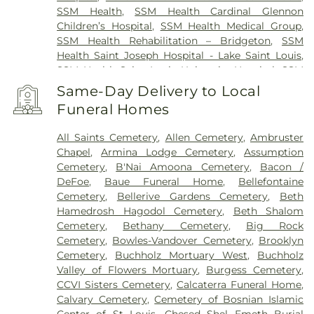
SSM Health
,
SSM Health Cardinal Glennon
Children’s Hospital
,
SSM Health Medical Group
,
SSM Health Rehabilitation – Bridgeton
,
SSM
Health Saint Joseph Hospital - Lake Saint Louis
,
SSM Health Saint Louis University Hospital
,
SSM
Health St. Joseph Hospital - St. Charles
,
SSM
Same-Day Delivery to Local
Health St. Mary's Hospital - St. Louis
,
SSM St. Clare
Funeral Homes
Health Center
,
Saint Johns Mercy Medical Center
,
Saint Louis Children's Hospital
,
Shriners Children's
All Saints Cemetery
,
Allen Cemetery
,
Ambruster
St. Louis
,
Siteman Cancer Center
,
St. Luke's
Chapel
,
Armina Lodge Cemetery
,
Assumption
Hospital
,
VA St. Louis Health Care System -
Cemetery
,
B'Nai Amoona Cemetery
,
Bacon /
Jefferson Barracks Division
DeFoe
,
Baue Funeral Home
,
Bellefontaine
Cemetery
,
Bellerive Gardens Cemetery
,
Beth
Hamedrosh Hagodol Cemetery
,
Beth Shalom
Cemetery
,
Bethany Cemetery
,
Big Rock
Cemetery
,
Bowles-Vandover Cemetery
,
Brooklyn
Cemetery
,
Buchholz Mortuary West
,
Buchholz
Valley of Flowers Mortuary
,
Burgess Cemetery
,
CCVI Sisters Cemetery
,
Calcaterra Funeral Home
,
Calvary Cemetery
,
Cemetery of Bosnian Islamic
Center of St Louis
,
Chesed Shel Emeth Burial