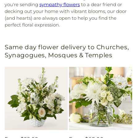
you're sending
sympathy flowers
to a dear friend or
decking out your home with vibrant blooms, our door
(and hearts) are always open to help you find the
perfect floral expression.
Same day flower delivery to Churches,
Synagogues, Mosques & Temples