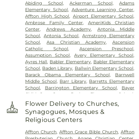
Abiding School
,
Ackerman School
,
Adams
Elsah Cemetery
,
Emmanuel Cemetery
,
Essen
Elementary School
,
Adventure Learning Center
,
Cemetery
,
Father Dickson Cemetery
,
Fee Fee
Affton High School
,
Airport Elementary School
,
Cemetery
,
Fey Funeral Home
,
First Baptist
Ambrose Family Center
,
AmeriKids Christian
Cemetery fka Tribune Baptist
,
Frieden Cemetery
,
Center
,
Andrews Academy
,
Antonia Middle
Gateway Cremation Center
,
Gatewood Gardens
School
,
Antonia School
,
Armstrong Elementary
Cemetery
,
Greenwood Cemetery
,
Harugari
School
,
Asa Christian Academy
,
Ascension
Cemetery
,
Heiligtag Funeral Home
,
Hillcrest
Catholic School
,
Ascension Preschool
,
Abbey
,
Hoffmeister Colonial Mortuary
,
Holy Cross
Assumption School
,
Avery Elementary School
,
Cemetery & Mausoleum
,
Holy Family Cemetery
,
Ayres Hall
,
Babler Elementary
,
Babler Elementary
Hutchens-Stygar Funeral & Cremation Center
,
School
,
Baden Library
,
Ballwin Elementary School
,
Immanuel Lutheran Cemetery
,
JB Smith Funeral
Barack Obama Elementary School
,
Barnwell
Home
,
Jefferson Barracks National Cemetery
,
Middle School
,
Barr Library
,
Barretts Elementary
John L. Ziegenhein and Sons
,
Kriegshauser
School
,
Barrington Elementary School
,
Bayer
Mortuary
,
Kutis Funeral Home
,
Lake Charles
Child Care Center
,
Bayless Elementary School
,
Cemetery
,
Lakewood Park Cemetery
,
Laurel Hill
Bayless Junior High School
,
Bayless School
,
Cemetery
,
Lewis Cemetery
,
Loving Hearts Pet
Flower Delivery to Churches,
Bayless Senior High School
,
Beasley School
,
Memorial Services
,
Lupton Chapel
,
Lutheran
Synagogues, Mosques &
Beaumont High School
,
Becky-David Elementary
Cemetery
,
Manchester United Methodist
Religious Centers
School
,
Bel-Nor Ridge Elementary School
,
Bel-
Cemetery
,
McCormack Cemetery
,
Memorial Park
Nor School
,
Bellerive Elementary School
,
Benton
Cemetery
,
Methodist Cemetery
,
Michel Funeral
Affton Church
,
Affton Grace Bible Church
,
Affton
Elementary School
,
Berkeley Middle School
,
Home
,
Mount Hope Cemetery
,
Mount Lebanon
Presbyterian Church
,
Agape Christian Center
,