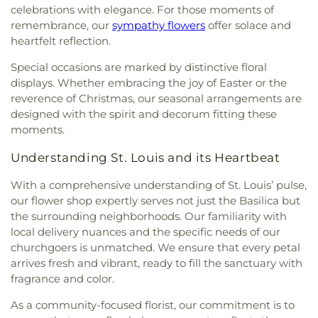
Fernridge School
,
First Child Academy
,
Florissant
celebrations with elegance. For those moments of
Spiritual Living
,
Central Baptist Church
,
Central
Valley Branch Library
,
Flowers Hall
,
Flynn Park
remembrance, our
sympathy flowers
offer solace and
Presbyterian Church
,
Central Reform
Elementary School
,
Forder Elementary School
,
heartfelt reflection.
Congregation
,
Central Seventh Day Adventist
,
Fordyce House
,
Forest Park Community College
Chabad of Greater St. Louis
,
Champions
Library
,
Forest Park School
,
Forsyth School
,
Fort
Special occasions are marked by distinctive floral
Community Church
,
Chapel for the Exceptional
,
Zumwalt Early Childhood Center
,
Fort Zumwalt
displays. Whether embracing the joy of Easter or the
Chapel of Praise Church
,
Chapel of Saint Timothy
East High School
,
Fort Zumwalt North High
reverence of Christmas, our seasonal arrangements are
and Saint Titus
,
Chapel of the Cross
,
Charity
School
,
Fort Zumwalt Ostmann Elementary
designed with the spirit and decorum fitting these
Church
,
Charles M. Huttig Chapel
,
Chatham Bible
School
,
Fort Zumwalt School
,
Fort Zumwalt
moments.
Church
,
Chesterfield Presbyterian Church
,
Christ
South Middle School
,
Fort Zumwalt West High
Church Cathedral
,
Christ Community Church
,
School
,
Fox Campus
,
Fox Elementary School
,
Fox
Understanding St. Louis and its Heartbeat
Christ Community United Methodist Church
,
Middle School
,
Fox Senior High School
,
Franklin
Christ Communty Temple
,
Christ Covenant
School
,
Froebel Literacy Academy
,
Gander Hall
With a comprehensive understanding of St. Louis’ pulse,
Church
,
Christ Holiness Temple United Holy
Administration Building
,
Garrett Elementary
our flower shop expertly serves not just the Basilica but
Church
,
Christ Is the Rock Missionary Baptist
School
,
Garrett School
,
Gary Gore Community
the surrounding neighborhoods. Our familiarity with
Church
,
Christ Love Divine Missionary Baptist
Education Center
,
Gateway Elementary School
,
local delivery nuances and the specific needs of our
Church
,
Christ Lutheran Church of Webster
Gateway High School
,
Gateway Middle School
,
churchgoers is unmatched. We ensure that every petal
Groves
,
Christ Memorial Baptist Church
,
Christ
Gaylord Music Library
,
Geggie Elementary School
,
arrives fresh and vibrant, ready to fill the sanctuary with
Memorial Lutheran Church
,
Christ Pilgrim Rest
George M Null Elementary School
,
George
fragrance and color.
Missionary Baptist Church
,
Christ Temple
Washington Carver Elementary Academy
,
Gibson
Cathedral Church
,
Christ The King United Church
Elementary School
,
Glasgow Elementary School
,
As a community-focused florist, our commitment is to
of Christ
,
Christ the King Catholic Church
,
Christ
Glenridge School
,
Goodal School
,
Gotsch