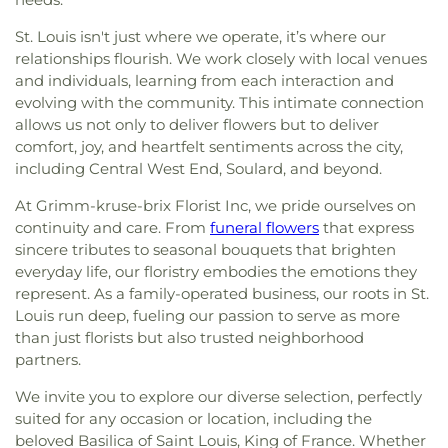
St. Louis isn't just where we operate, it’s where our
relationships flourish. We work closely with local venues
and individuals, learning from each interaction and
evolving with the community. This intimate connection
allows us not only to deliver flowers but to deliver
comfort, joy, and heartfelt sentiments across the city,
including Central West End, Soulard, and beyond.
At Grimm-kruse-brix Florist Inc, we pride ourselves on
continuity and care. From
funeral flowers
that express
sincere tributes to seasonal bouquets that brighten
everyday life, our floristry embodies the emotions they
represent. As a family-operated business, our roots in St.
Louis run deep, fueling our passion to serve as more
than just florists but also trusted neighborhood
partners.
We invite you to explore our diverse selection, perfectly
suited for any occasion or location, including the
beloved Basilica of Saint Louis, King of France. Whether