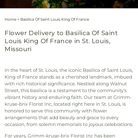
Home
>
Basilica Of Saint Louis King Of France
Flower Delivery to Basilica Of Saint
Louis King Of France in St. Louis,
Missouri
In the heart of St. Louis, the iconic Basilica of Saint Louis,
King of France stands as a cherished landmark, imbued
with rich historical significance. Nestled along Walnut
Street, this basilica is a testament to the community's
vibrant history and enduring faith. Our team at Grimm-
kruse-brix Florist Inc, located right here in St. Louis, is
honored to serve this community with flower
arrangements that add beauty and grace to every
occasion, from solemn memorials to joyous celebrations.
For years, Grimm-kruse-brix Florist Inc has been