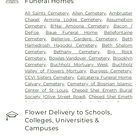
Funeral Homes
Health Center
,
Saint Johns Mercy Medical Center
,
Saint Louis Children's Hospital
,
Shriners Children's
All Saints Cemetery
,
Allen Cemetery
,
Ambruster
St. Louis
,
Siteman Cancer Center
,
St. Luke's
Chapel
,
Armina Lodge Cemetery
,
Assumption
Hospital
,
VA St. Louis Health Care System -
Cemetery
,
B'Nai Amoona Cemetery
,
Bacon /
Jefferson Barracks Division
DeFoe
,
Baue Funeral Home
,
Bellefontaine
Cemetery
,
Bellerive Gardens Cemetery
,
Beth
Hamedrosh Hagodol Cemetery
,
Beth Shalom
Cemetery
,
Bethany Cemetery
,
Big Rock
Cemetery
,
Bowles-Vandover Cemetery
,
Brooklyn
Cemetery
,
Buchholz Mortuary West
,
Buchholz
Valley of Flowers Mortuary
,
Burgess Cemetery
,
CCVI Sisters Cemetery
,
Calcaterra Funeral Home
,
Calvary Cemetery
,
Cemetery of Bosnian Islamic
Center of St Louis
,
Chesed Shel Emeth Burial
Society (Olive Street Road)
,
Chesed Shel Emeth
Burial Society (White Road)
,
Chulick Funeral
Home
,
City Cemetery
,
Coldwater Cemetery
,
Flower Delivery to Schools,
Concordia Cemetery
,
Conway Cemetery
,
Colleges, Universities &
Cottleville Cemetery
,
Daughters of Charity
Campuses
Graveyard
,
Eberwein Family Cemetery
,
Eddie
Randle & Sons Funeral Home
,
Eddy Cemetery
,