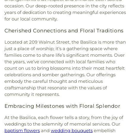
Catholic Church
,
Bnai El Congregation
,
Body of
Education
,
De Smet Jesuit High School
,
De Soto
occasion. Our deep-rooted presence in the city reflects
Christ Temple
,
Bosnian Islamic Center Masjid
,
High School
,
De Soto Junior High School
,
DeSoto
years of dedication to creating meaningful experiences
Bostick Temple Church of God in Christ
,
Bracy
Junior High
,
DeSoto Senior High
,
Deer Run
for our local community.
Chapel Christian Methodist Episcopal
Branch
,
Design & Visual Art Building
,
Design &
Church;Bracy Chapel
,
Brentwood Bible Church
,
Visual Art/3D Studio
,
Dewey International Studies
Cherished Connections and Floral Traditions
Brentwood Congregational Christ Church
,
Elementary School
,
Don Earl Early Childhood
Broadway Baptist Church
,
Brooklyn Christian
Center
,
Donius University Center
,
Douglass High
Located at 209 Walnut Street, the Basilica is more than
Faith Center
,
Brookside Missionary Baptist
,
Butler
School
,
Dozier School
,
Dressel Elementary
just a place of worship; it’s a gathering space where
Hill Church
,
Calvary Chapel of St. Louis
,
Calvary
School
,
Driftwood Music
,
Dubray Middle School
,
families come to share life’s significant moments. Over
Church
,
Calvary Cross Missionary Baptist Church
,
Duchesne High School
,
Earl and Myrtle Walker
the years, we’ve connected with local families who
Calvary Fellowship Free Will Baptist Church
,
Science Center
,
Early Child Family Education
count on us to bring blossoms into their most heartfelt
Calvary Missionary Baptist Church
,
Calvary
Center
,
Early Explorers Childhood Development
celebrations and somber gatherings. Our offerings
Presbyterian Church
,
Calvary Tabernacle
,
Calvary
Academy
,
Eastlick Hall
,
Eden Theological
embody the careful thought and meticulous
Temple
,
Calvary United Church of Christ
,
Calvary
Seminary
,
Edgar Road Elementary School
,
craftsmanship that resonate with the values of
West Missionary Baptist Church
,
Campus Service
Ellisville Elementary
,
Elm Grove School
,
Eureka
community it represents.
Center
,
Canaan Baptist Church
,
Carmelite
Elementary School
,
Eureka High School
,
Eureka
Monastery
,
Carondelet Baptist Church
,
Hills Branch
,
Evans Commons
,
F. P. Tillman
Embracing Milestones with Floral Splendor
Carondelet United Church of Christ
,
Cathedral
Elementary School
,
Fairview Elementary School
,
Basilica of Saint Louis
,
Cathedral at the
Family Treehouse Christian Academy
,
Family
At the Basilica, each flower tells a story, from the joy of
Crossroads
,
Cathedral of Praise Christian
Treehouse Christian Academyn
,
Farragut School
,
weddings to the solemnity of memorial services. Our
Development Center
,
Cedars Banquet Hall
,
Ferguson Library
,
Ferguson Middle School
,
baptism flowers
and
wedding bouquets
embellish
Centenary Methodist Episcopal Church
,
Center for