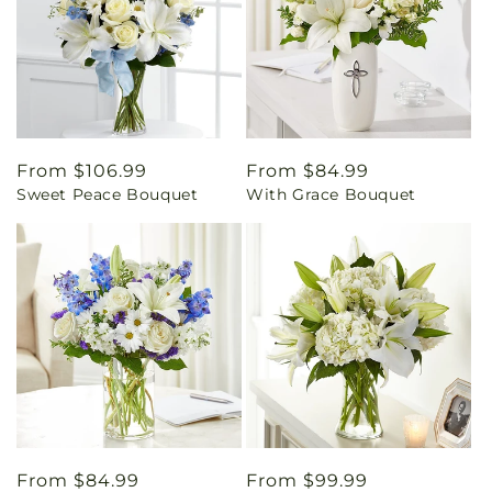
Regular
From $106.99
Regular
From $84.99
Sweet Peace Bouquet
With Grace Bouquet
price
price
Regular
From $84.99
Regular
From $99.99