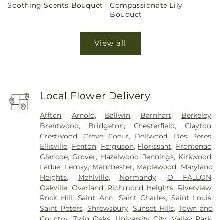
Soothing Scents Bouquet
Compassionate Lily
price
price
Bouquet
View all
Local Flower Delivery
Affton
,
Arnold
,
Ballwin
,
Barnhart
,
Berkeley
,
Brentwood
,
Bridgeton
,
Chesterfield
,
Clayton
,
Crestwood
,
Creve Coeur
,
Dellwood
,
Des Peres
,
Ellisville
,
Fenton
,
Ferguson
,
Florissant
,
Frontenac
,
Glencoe
,
Grover
,
Hazelwood
,
Jennings
,
Kirkwood
,
Ladue
,
Lemay
,
Manchester
,
Maplewood
,
Maryland
Heights
,
Mehlville
,
Normandy
,
O FALLON
,
Oakville
,
Overland
,
Richmond Heights
,
Riverview
,
Rock Hill
,
Saint Ann
,
Saint Charles
,
Saint Louis
,
Saint Peters
,
Shrewsbury
,
Sunset Hills
,
Town and
Country
,
Twin Oaks
,
University City
,
Valley Park
,