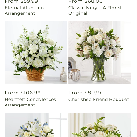
Regular
From $59.99
Regular
From $68.00
Eternal Affection
Classic Ivory – A Florist
price
price
Arrangement
Original
Regular
From $106.99
Regular
From $81.99
Heartfelt Condolences
Cherished Friend Bouquet
price
price
Arrangement