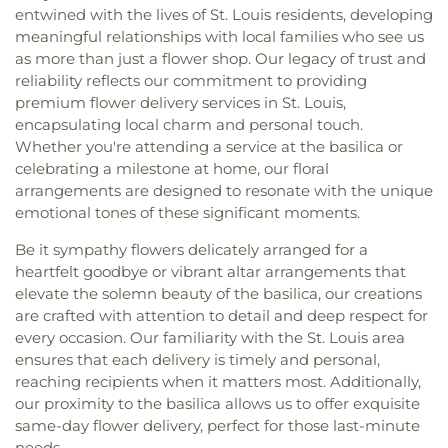
entwined with the lives of St. Louis residents, developing
meaningful relationships with local families who see us
as more than just a flower shop. Our legacy of trust and
reliability reflects our commitment to providing
premium flower delivery services in St. Louis,
encapsulating local charm and personal touch.
Whether you're attending a service at the basilica or
celebrating a milestone at home, our floral
arrangements are designed to resonate with the unique
emotional tones of these significant moments.
Be it sympathy flowers delicately arranged for a
heartfelt goodbye or vibrant altar arrangements that
elevate the solemn beauty of the basilica, our creations
are crafted with attention to detail and deep respect for
every occasion. Our familiarity with the St. Louis area
ensures that each delivery is timely and personal,
reaching recipients when it matters most. Additionally,
our proximity to the basilica allows us to offer exquisite
same-day flower delivery, perfect for those last-minute
needs.