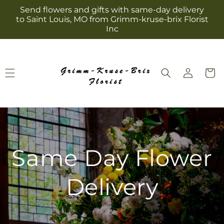
Skip to
Send flowers and gifts with same-day delivery
content
to Saint Louis, MO from Grimm-kruse-brix Florist
Inc
Log
Cart
in
Same Day Flower
Delivery