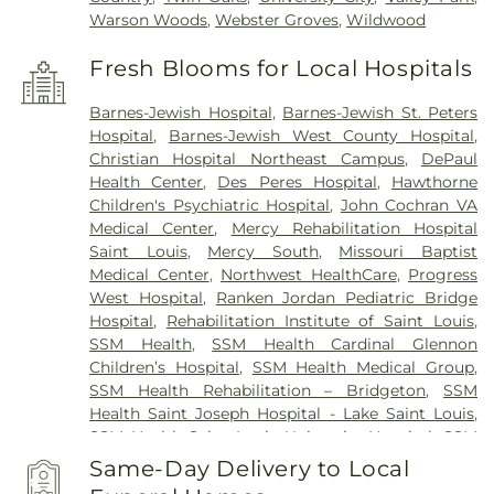
Warson Woods
,
Webster Groves
,
Wildwood
Fresh Blooms for Local Hospitals
Barnes-Jewish Hospital
,
Barnes-Jewish St. Peters
Hospital
,
Barnes-Jewish West County Hospital
,
Christian Hospital Northeast Campus
,
DePaul
Health Center
,
Des Peres Hospital
,
Hawthorne
Children's Psychiatric Hospital
,
John Cochran VA
Medical Center
,
Mercy Rehabilitation Hospital
Saint Louis
,
Mercy South
,
Missouri Baptist
Medical Center
,
Northwest HealthCare
,
Progress
West Hospital
,
Ranken Jordan Pediatric Bridge
Hospital
,
Rehabilitation Institute of Saint Louis
,
SSM Health
,
SSM Health Cardinal Glennon
Children’s Hospital
,
SSM Health Medical Group
,
SSM Health Rehabilitation – Bridgeton
,
SSM
Health Saint Joseph Hospital - Lake Saint Louis
,
SSM Health Saint Louis University Hospital
,
SSM
Health St. Joseph Hospital - St. Charles
,
SSM
Same-Day Delivery to Local
Health St. Mary's Hospital - St. Louis
,
SSM St. Clare