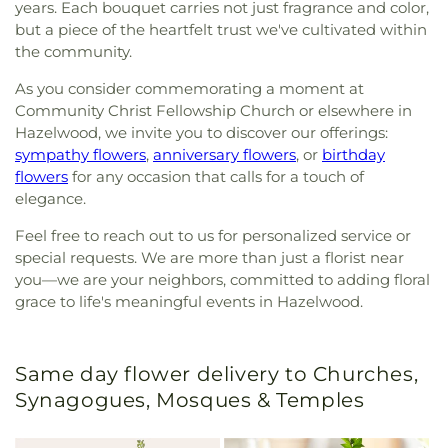
years. Each bouquet carries not just fragrance and color,
but a piece of the heartfelt trust we've cultivated within
the community.
As you consider commemorating a moment at
Community Christ Fellowship Church or elsewhere in
Hazelwood, we invite you to discover our offerings:
sympathy flowers
,
anniversary flowers
, or
birthday
flowers
for any occasion that calls for a touch of
elegance.
Feel free to reach out to us for personalized service or
special requests. We are more than just a florist near
you—we are your neighbors, committed to adding floral
grace to life's meaningful events in Hazelwood.
Same day flower delivery to Churches,
Synagogues, Mosques & Temples