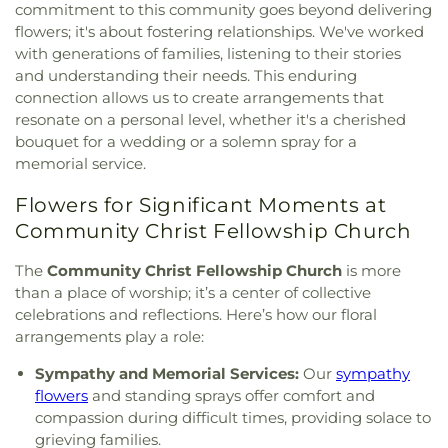
commitment to this community goes beyond delivering
Calvary Missionary Baptist Church
,
Calvary
Education Center
,
Early Explorers Childhood
Presbyterian Church
,
Calvary Tabernacle
,
Calvary
flowers; it's about fostering relationships. We've worked
Development Academy
,
Eastlick Hall
,
Eden
Temple
,
Calvary United Church of Christ
,
Calvary
with generations of families, listening to their stories
Theological Seminary
,
Edgar Road Elementary
West Missionary Baptist Church
,
Campus Service
and understanding their needs. This enduring
School
,
Ellisville Elementary
,
Elm Grove School
,
Center
,
Canaan Baptist Church
,
Carmelite
connection allows us to create arrangements that
Eureka Elementary School
,
Eureka High School
,
Monastery
,
Carondelet Baptist Church
,
resonate on a personal level, whether it's a cherished
Eureka Hills Branch
,
Evans Commons
,
F. P.
Carondelet United Church of Christ
,
Cathedral
Tillman Elementary School
,
Fairview Elementary
bouquet for a wedding or a solemn spray for a
Basilica of Saint Louis
,
Cathedral at the
School
,
Family Treehouse Christian Academy
,
memorial service.
Crossroads
,
Cathedral of Praise Christian
Family Treehouse Christian Academyn
,
Farragut
Development Center
,
Cedars Banquet Hall
,
Flowers for Significant Moments at
School
,
Ferguson Library
,
Ferguson Middle
Centenary Methodist Episcopal Church
,
Center for
School
,
Fernridge School
,
First Child Academy
,
Community Christ Fellowship Church
Spiritual Living
,
Central Baptist Church
,
Central
Florissant Valley Branch Library
,
Flowers Hall
,
Presbyterian Church
,
Central Reform
Flynn Park Elementary School
,
Forder Elementary
The
Community Christ Fellowship Church
is more
Congregation
,
Central Seventh Day Adventist
,
School
,
Fordyce House
,
Forest Park Community
than a place of worship; it’s a center of collective
Chabad of Greater St. Louis
,
Champions
College Library
,
Forest Park School
,
Forsyth
celebrations and reflections. Here’s how our floral
Community Church
,
Chapel for the Exceptional
,
School
,
Fort Zumwalt Early Childhood Center
,
arrangements play a role:
Chapel of Praise Church
,
Chapel of Saint Timothy
Fort Zumwalt East High School
,
Fort Zumwalt
and Saint Titus
,
Chapel of the Cross
,
Charity
North High School
,
Fort Zumwalt Ostmann
Sympathy and Memorial Services:
Our
sympathy
Church
,
Charles M. Huttig Chapel
,
Chatham Bible
Elementary School
,
Fort Zumwalt School
,
Fort
flowers
and standing sprays offer comfort and
Church
,
Chesterfield Presbyterian Church
,
Christ
Zumwalt South Middle School
,
Fort Zumwalt
compassion during difficult times, providing solace to
Church Cathedral
,
Christ Community Church
,
West High School
,
Fox Campus
,
Fox Elementary
grieving families.