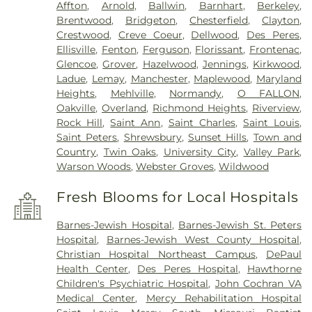
Affton
,
Arnold
,
Ballwin
,
Barnhart
,
Berkeley
,
Brentwood
,
Bridgeton
,
Chesterfield
,
Clayton
,
Crestwood
,
Creve Coeur
,
Dellwood
,
Des Peres
,
Ellisville
,
Fenton
,
Ferguson
,
Florissant
,
Frontenac
,
Glencoe
,
Grover
,
Hazelwood
,
Jennings
,
Kirkwood
,
Ladue
,
Lemay
,
Manchester
,
Maplewood
,
Maryland
Heights
,
Mehlville
,
Normandy
,
O FALLON
,
Oakville
,
Overland
,
Richmond Heights
,
Riverview
,
Rock Hill
,
Saint Ann
,
Saint Charles
,
Saint Louis
,
Saint Peters
,
Shrewsbury
,
Sunset Hills
,
Town and
Country
,
Twin Oaks
,
University City
,
Valley Park
,
Warson Woods
,
Webster Groves
,
Wildwood
Fresh Blooms for Local Hospitals
Barnes-Jewish Hospital
,
Barnes-Jewish St. Peters
Hospital
,
Barnes-Jewish West County Hospital
,
Christian Hospital Northeast Campus
,
DePaul
Health Center
,
Des Peres Hospital
,
Hawthorne
Children's Psychiatric Hospital
,
John Cochran VA
Medical Center
,
Mercy Rehabilitation Hospital