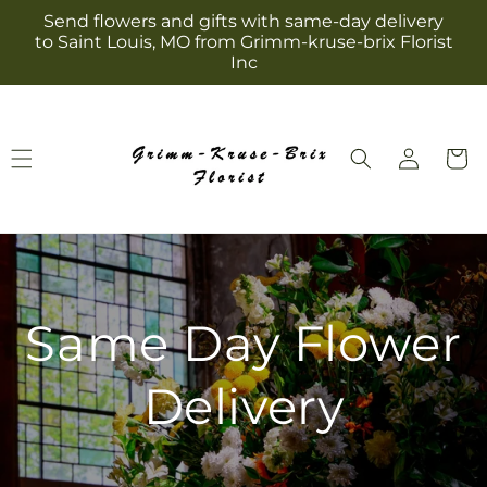
Skip to
Send flowers and gifts with same-day delivery
content
to Saint Louis, MO from Grimm-kruse-brix Florist
Inc
Log
Cart
in
Same Day Flower
Delivery