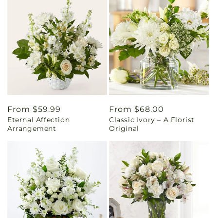
Regular
From $59.99
Regular
From $68.00
Eternal Affection
Classic Ivory – A Florist
price
price
Arrangement
Original