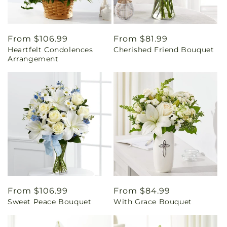
Regular
From $106.99
Regular
From $81.99
Heartfelt Condolences
Cherished Friend Bouquet
price
price
Arrangement
Regular
From $106.99
Regular
From $84.99
Sweet Peace Bouquet
With Grace Bouquet
price
price