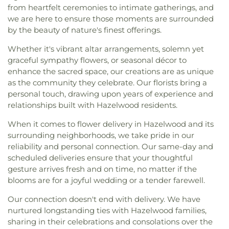
from heartfelt ceremonies to intimate gatherings, and
we are here to ensure those moments are surrounded
by the beauty of nature's finest offerings.
Whether it's vibrant altar arrangements, solemn yet
graceful sympathy flowers, or seasonal décor to
enhance the sacred space, our creations are as unique
as the community they celebrate. Our florists bring a
personal touch, drawing upon years of experience and
relationships built with Hazelwood residents.
When it comes to flower delivery in Hazelwood and its
surrounding neighborhoods, we take pride in our
reliability and personal connection. Our same-day and
scheduled deliveries ensure that your thoughtful
gesture arrives fresh and on time, no matter if the
blooms are for a joyful wedding or a tender farewell.
Our connection doesn't end with delivery. We have
nurtured longstanding ties with Hazelwood families,
sharing in their celebrations and consolations over the