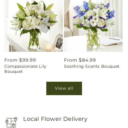
Regular
From $99.99
Regular
From $84.99
Compassionate Lily
Soothing Scents Bouquet
price
price
Bouquet
View all
Local Flower Delivery