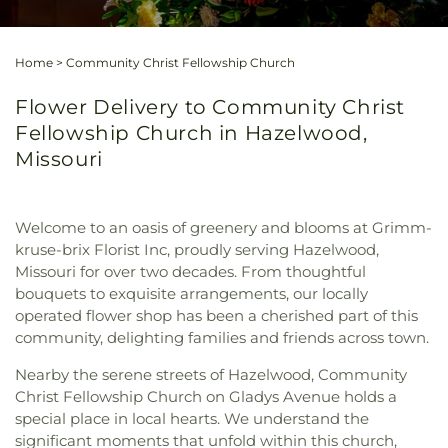
Home
>
Community Christ Fellowship Church
Flower Delivery to Community Christ
Fellowship Church in Hazelwood,
Missouri
Welcome to an oasis of greenery and blooms at Grimm-
kruse-brix Florist Inc, proudly serving Hazelwood,
Missouri for over two decades. From thoughtful
bouquets to exquisite arrangements, our locally
operated flower shop has been a cherished part of this
community, delighting families and friends across town.
Nearby the serene streets of Hazelwood, Community
Christ Fellowship Church on Gladys Avenue holds a
special place in local hearts. We understand the
significant moments that unfold within this church,