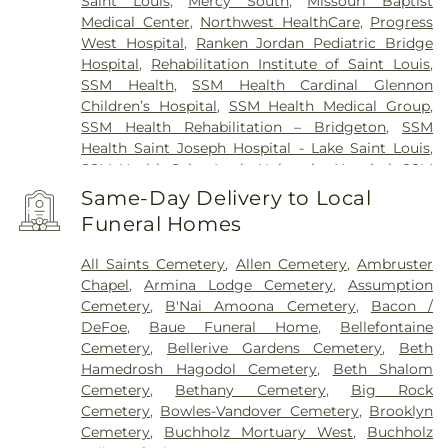
Saint Louis
,
Mercy South
,
Missouri Baptist
Medical Center
,
Northwest HealthCare
,
Progress
West Hospital
,
Ranken Jordan Pediatric Bridge
Hospital
,
Rehabilitation Institute of Saint Louis
,
SSM Health
,
SSM Health Cardinal Glennon
Children’s Hospital
,
SSM Health Medical Group
,
SSM Health Rehabilitation – Bridgeton
,
SSM
Health Saint Joseph Hospital - Lake Saint Louis
,
SSM Health Saint Louis University Hospital
,
SSM
Health St. Joseph Hospital - St. Charles
,
SSM
Same-Day Delivery to Local
Health St. Mary's Hospital - St. Louis
,
SSM St. Clare
Funeral Homes
Health Center
,
Saint Johns Mercy Medical Center
,
Saint Louis Children's Hospital
,
Shriners Children's
All Saints Cemetery
,
Allen Cemetery
,
Ambruster
St. Louis
,
Siteman Cancer Center
,
St. Luke's
Chapel
,
Armina Lodge Cemetery
,
Assumption
Hospital
,
VA St. Louis Health Care System -
Cemetery
,
B'Nai Amoona Cemetery
,
Bacon /
Jefferson Barracks Division
DeFoe
,
Baue Funeral Home
,
Bellefontaine
Cemetery
,
Bellerive Gardens Cemetery
,
Beth
Hamedrosh Hagodol Cemetery
,
Beth Shalom
Cemetery
,
Bethany Cemetery
,
Big Rock
Cemetery
,
Bowles-Vandover Cemetery
,
Brooklyn
Cemetery
,
Buchholz Mortuary West
,
Buchholz