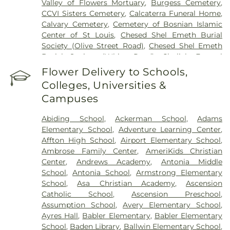
Valley of Flowers Mortuary
,
Burgess Cemetery
,
CCVI Sisters Cemetery
,
Calcaterra Funeral Home
,
Calvary Cemetery
,
Cemetery of Bosnian Islamic
Center of St Louis
,
Chesed Shel Emeth Burial
Society (Olive Street Road)
,
Chesed Shel Emeth
Burial Society (White Road)
,
Chulick Funeral
Home
,
City Cemetery
,
Coldwater Cemetery
,
Flower Delivery to Schools,
Concordia Cemetery
,
Conway Cemetery
,
Colleges, Universities &
Cottleville Cemetery
,
Daughters of Charity
Campuses
Graveyard
,
Eberwein Family Cemetery
,
Eddie
Randle & Sons Funeral Home
,
Eddy Cemetery
,
Abiding School
,
Ackerman School
,
Adams
Elsah Cemetery
,
Emmanuel Cemetery
,
Essen
Elementary School
,
Adventure Learning Center
,
Cemetery
,
Father Dickson Cemetery
,
Fee Fee
Affton High School
,
Airport Elementary School
,
Cemetery
,
Fey Funeral Home
,
First Baptist
Ambrose Family Center
,
AmeriKids Christian
Cemetery fka Tribune Baptist
,
Frieden Cemetery
,
Center
,
Andrews Academy
,
Antonia Middle
Gateway Cremation Center
,
Gatewood Gardens
School
,
Antonia School
,
Armstrong Elementary
Cemetery
,
Greenwood Cemetery
,
Harugari
School
,
Asa Christian Academy
,
Ascension
Cemetery
,
Heiligtag Funeral Home
,
Hillcrest
Catholic School
,
Ascension Preschool
,
Abbey
,
Hoffmeister Colonial Mortuary
,
Holy Cross
Assumption School
,
Avery Elementary School
,
Cemetery & Mausoleum
,
Holy Family Cemetery
,
Ayres Hall
,
Babler Elementary
,
Babler Elementary
Hutchens-Stygar Funeral & Cremation Center
,
School
,
Baden Library
,
Ballwin Elementary School
,
Immanuel Lutheran Cemetery
,
JB Smith Funeral