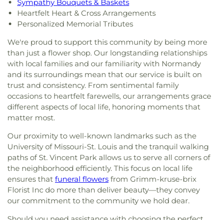
Sympathy Bouquets & Baskets
Heartfelt Heart & Cross Arrangements
Personalized Memorial Tributes
We're proud to support this community by being more
than just a flower shop. Our longstanding relationships
with local families and our familiarity with Normandy
and its surroundings mean that our service is built on
trust and consistency. From sentimental family
occasions to heartfelt farewells, our arrangements grace
different aspects of local life, honoring moments that
matter most.
Our proximity to well-known landmarks such as the
University of Missouri-St. Louis and the tranquil walking
paths of St. Vincent Park allows us to serve all corners of
the neighborhood efficiently. This focus on local life
ensures that
funeral flowers
from Grimm-kruse-brix
Florist Inc do more than deliver beauty—they convey
our commitment to the community we hold dear.
Should you need assistance with choosing the perfect