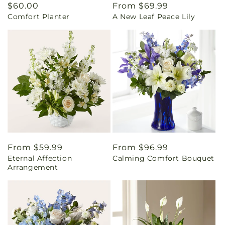
Regular
$60.00
Regular
From $69.99
Comfort Planter
A New Leaf Peace Lily
price
price
Regular
From $59.99
Regular
From $96.99
Eternal Affection
Calming Comfort Bouquet
price
price
Arrangement