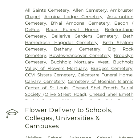
Health Center
,
Saint Johns Mercy Medical Center
,
Saint Louis Children's Hospital
,
Shriners Children's
All Saints Cemetery
,
Allen Cemetery
,
Ambruster
St. Louis
,
Siteman Cancer Center
,
St. Luke's
Chapel
,
Armina Lodge Cemetery
,
Assumption
Hospital
,
VA St. Louis Health Care System -
Cemetery
,
B'Nai Amoona Cemetery
,
Bacon /
Jefferson Barracks Division
DeFoe
,
Baue Funeral Home
,
Bellefontaine
Cemetery
,
Bellerive Gardens Cemetery
,
Beth
Hamedrosh Hagodol Cemetery
,
Beth Shalom
Cemetery
,
Bethany Cemetery
,
Big Rock
Cemetery
,
Bowles-Vandover Cemetery
,
Brooklyn
Cemetery
,
Buchholz Mortuary West
,
Buchholz
Valley of Flowers Mortuary
,
Burgess Cemetery
,
CCVI Sisters Cemetery
,
Calcaterra Funeral Home
,
Calvary Cemetery
,
Cemetery of Bosnian Islamic
Center of St Louis
,
Chesed Shel Emeth Burial
Society (Olive Street Road)
,
Chesed Shel Emeth
Burial Society (White Road)
,
Chulick Funeral
Home
,
City Cemetery
,
Coldwater Cemetery
,
Flower Delivery to Schools,
Concordia Cemetery
,
Conway Cemetery
,
Colleges, Universities &
Cottleville Cemetery
,
Daughters of Charity
Campuses
Graveyard
,
Eberwein Family Cemetery
,
Eddie
Randle & Sons Funeral Home
,
Eddy Cemetery
,