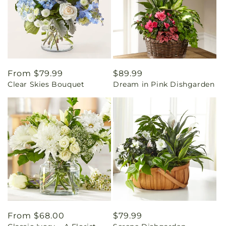
Regular
From $79.99
Regular
$89.99
Clear Skies Bouquet
Dream in Pink Dishgarden
price
price
Regular
From $68.00
Regular
$79.99