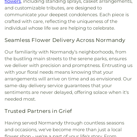
flowers
, including standing sprays, casket arrangements,
Spiritual Living
,
Central Baptist Church
,
Central
Florissant Valley Branch Library
,
Flowers Hall
,
and customizable tributes, are designed to
Presbyterian Church
,
Central Reform
Flynn Park Elementary School
,
Forder Elementary
communicate your deepest condolences. Each piece is
Congregation
,
Central Seventh Day Adventist
,
School
,
Fordyce House
,
Forest Park Community
crafted with care, reflecting the uniqueness of the
Chabad of Greater St. Louis
,
Champions
College Library
,
Forest Park School
,
Forsyth
individual whose life we are helping to celebrate.
Community Church
,
Chapel for the Exceptional
,
School
,
Fort Zumwalt Early Childhood Center
,
Chapel of Praise Church
,
Chapel of Saint Timothy
Fort Zumwalt East High School
,
Fort Zumwalt
Seamless Flower Delivery Across Normandy
and Saint Titus
,
Chapel of the Cross
,
Charity
North High School
,
Fort Zumwalt Ostmann
Church
,
Charles M. Huttig Chapel
,
Chatham Bible
Elementary School
,
Fort Zumwalt School
,
Fort
Our familiarity with Normandy’s neighborhoods, from
Church
,
Chesterfield Presbyterian Church
,
Christ
Zumwalt South Middle School
,
Fort Zumwalt
the bustling main streets to the serene parks, ensures
Church Cathedral
,
Christ Community Church
,
West High School
,
Fox Campus
,
Fox Elementary
we deliver with precision and promptness. Entrusting us
Christ Community United Methodist Church
,
School
,
Fox Middle School
,
Fox Senior High
with your floral needs means knowing that your
Christ Communty Temple
,
Christ Covenant
School
,
Franklin School
,
Froebel Literacy
arrangements will arrive on time and as envisioned. Our
Church
,
Christ Holiness Temple United Holy
Academy
,
Gander Hall Administration Building
,
same-day delivery service guarantees that your
Church
,
Christ Is the Rock Missionary Baptist
Garrett Elementary School
,
Garrett School
,
Gary
sentiments are never delayed, offering solace when it's
Church
,
Christ Love Divine Missionary Baptist
Gore Community Education Center
,
Gateway
needed most.
Church
,
Christ Lutheran Church of Webster
Elementary School
,
Gateway High School
,
Groves
,
Christ Memorial Baptist Church
,
Christ
Gateway Middle School
,
Gaylord Music Library
,
Trusted Partners in Grief
Memorial Lutheran Church
,
Christ Pilgrim Rest
Geggie Elementary School
,
George M Null
Missionary Baptist Church
,
Christ Temple
Elementary School
,
George Washington Carver
Having served Normandy through countless seasons
Cathedral Church
,
Christ The King United Church
Elementary Academy
,
Gibson Elementary School
,
and occasions, we've become more than just a local
of Christ
,
Christ the King Catholic Church
,
Christ
Glasgow Elementary School
,
Glenridge School
,
flower shop - we're a part of your life's story. From