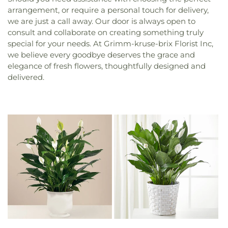
arrangement, or require a personal touch for delivery,
we are just a call away. Our door is always open to
consult and collaborate on creating something truly
special for your needs. At Grimm-kruse-brix Florist Inc,
we believe every goodbye deserves the grace and
elegance of fresh flowers, thoughtfully designed and
delivered.