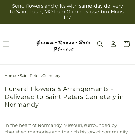
Skip to
Send flowers and gifts with same-day delivery
content
to Saint Louis, MO from Grimm-kruse-brix Florist
Inc
Log
Cart
in
Home
>
Saint Peters Cemetery
Funeral Flowers & Arrangements -
Delivered to Saint Peters Cemetery in
Normandy
In the heart of Normandy, Missouri, surrounded by
cherished memories and the rich history of community