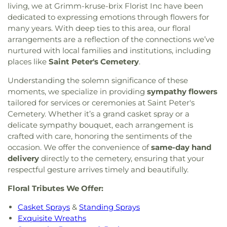
living, we at Grimm-kruse-brix Florist Inc have been
dedicated to expressing emotions through flowers for
many years. With deep ties to this area, our floral
arrangements are a reflection of the connections we’ve
nurtured with local families and institutions, including
places like
Saint Peter's Cemetery
.
Understanding the solemn significance of these
moments, we specialize in providing
sympathy flowers
tailored for services or ceremonies at Saint Peter's
Cemetery. Whether it’s a grand casket spray or a
delicate sympathy bouquet, each arrangement is
crafted with care, honoring the sentiments of the
occasion. We offer the convenience of
same-day hand
delivery
directly to the cemetery, ensuring that your
respectful gesture arrives timely and beautifully.
Floral Tributes We Offer:
Casket Sprays
&
Standing Sprays
Exquisite Wreaths