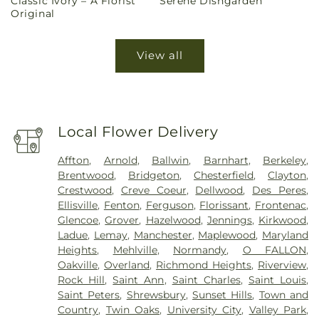
Classic Ivory – A Florist
Serene Dishgarden
price
price
Original
View all
Local Flower Delivery
Affton
,
Arnold
,
Ballwin
,
Barnhart
,
Berkeley
,
Brentwood
,
Bridgeton
,
Chesterfield
,
Clayton
,
Crestwood
,
Creve Coeur
,
Dellwood
,
Des Peres
,
Ellisville
,
Fenton
,
Ferguson
,
Florissant
,
Frontenac
,
Glencoe
,
Grover
,
Hazelwood
,
Jennings
,
Kirkwood
,
Ladue
,
Lemay
,
Manchester
,
Maplewood
,
Maryland
Heights
,
Mehlville
,
Normandy
,
O FALLON
,
Oakville
,
Overland
,
Richmond Heights
,
Riverview
,
Rock Hill
,
Saint Ann
,
Saint Charles
,
Saint Louis
,
Saint Peters
,
Shrewsbury
,
Sunset Hills
,
Town and
Country
,
Twin Oaks
,
University City
,
Valley Park
,