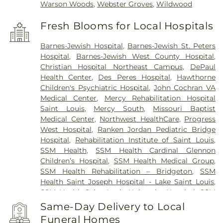
Warson Woods
,
Webster Groves
,
Wildwood
Fresh Blooms for Local Hospitals
Barnes-Jewish Hospital
,
Barnes-Jewish St. Peters
Hospital
,
Barnes-Jewish West County Hospital
,
Christian Hospital Northeast Campus
,
DePaul
Health Center
,
Des Peres Hospital
,
Hawthorne
Children's Psychiatric Hospital
,
John Cochran VA
Medical Center
,
Mercy Rehabilitation Hospital
Saint Louis
,
Mercy South
,
Missouri Baptist
Medical Center
,
Northwest HealthCare
,
Progress
West Hospital
,
Ranken Jordan Pediatric Bridge
Hospital
,
Rehabilitation Institute of Saint Louis
,
SSM Health
,
SSM Health Cardinal Glennon
Children’s Hospital
,
SSM Health Medical Group
,
SSM Health Rehabilitation – Bridgeton
,
SSM
Health Saint Joseph Hospital - Lake Saint Louis
,
SSM Health Saint Louis University Hospital
,
SSM
Health St. Joseph Hospital - St. Charles
,
SSM
Same-Day Delivery to Local
Health St. Mary's Hospital - St. Louis
,
SSM St. Clare
Funeral Homes